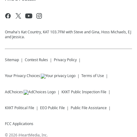
Omaha's Kat Country, KAT 103.7FM with Steve and Gina, Hoss Michaels, EJ
and Jessica.
Sitemap
Contest Rules
Privacy Policy
Your Privacy Choices
Terms of Use
AdChoices
KXKT
Public Inspection File
KXKT
Political File
EEO Public File
Public File Assistance
FCC Applications
©
2026
iHeartMedia, Inc.