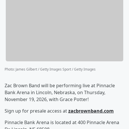
Photo
:
James Gilbert / Getty Images Sport / Getty Images
Zac Brown Band will be performing live at Pinnacle
Bank Arena in Lincoln, Nebraska, on Thursday,
November 19, 2026, with Grace Potter!
Sign up for presale access at
zacbrownband.com
Pinnacle Bank Arena is located at 400 Pinnacle Arena