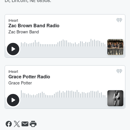
Dr, Lincoln, NE 68508.