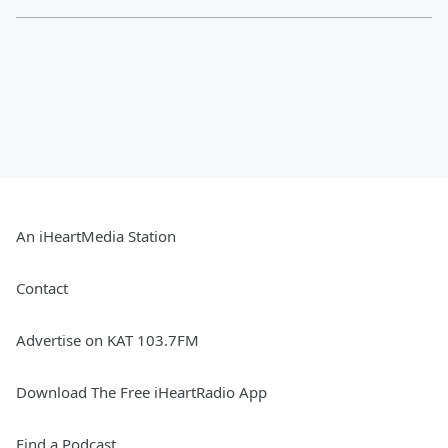
An iHeartMedia Station
Contact
Advertise on KAT 103.7FM
Download The Free iHeartRadio App
Find a Podcast