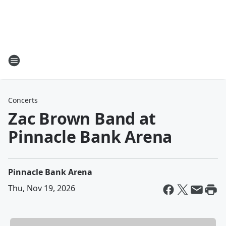
Concerts
Zac Brown Band at
Pinnacle Bank Arena
Pinnacle Bank Arena
Thu, Nov 19, 2026