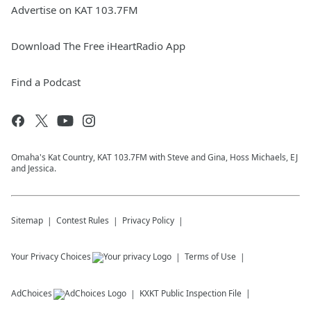
Advertise on KAT 103.7FM
Download The Free iHeartRadio App
Find a Podcast
Omaha's Kat Country, KAT 103.7FM with Steve and Gina, Hoss Michaels, EJ
and Jessica.
Sitemap
Contest Rules
Privacy Policy
Your Privacy Choices
Terms of Use
AdChoices
KXKT
Public Inspection File