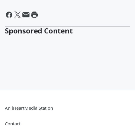
Sponsored Content
An iHeartMedia Station
Contact