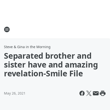
Steve & Gina in the Morning
Separated brother and
sister have and amazing
revelation-Smile File
May 26, 2021