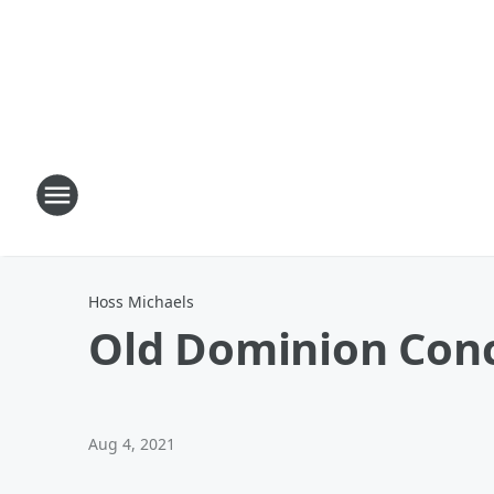
Hoss Michaels
Old Dominion Conc
Aug 4, 2021