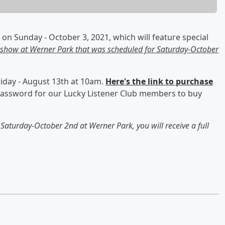
on Sunday - October 3, 2021, which will feature special
 show at Werner Park that was scheduled for Saturday-October
Friday - August 13th at 10am.
Here's the link to purchase
e password for our Lucky Listener Club members to buy
n Saturday-October 2nd at Werner Park, you will receive a full