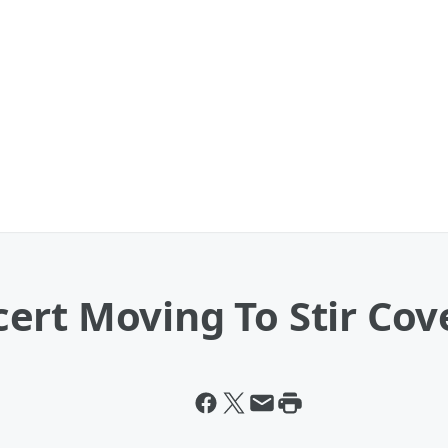
ert Moving To Stir Cov