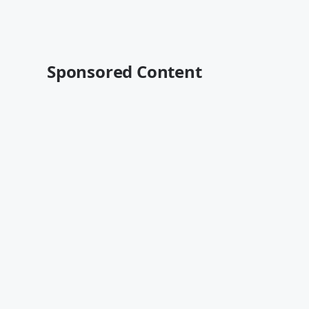
Sponsored Content