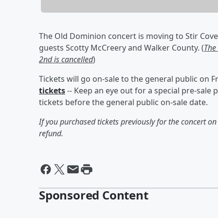
The Old Dominion concert is moving to Stir Cove 
guests Scotty McCreery and Walker County. (
The
2nd is cancelled
)
Tickets will go on-sale to the general public on 
tickets
-- Keep an eye out for a special pre-sal
tickets before the general public on-sale date.
If you purchased tickets previously for the concert o
refund.
Sponsored Content