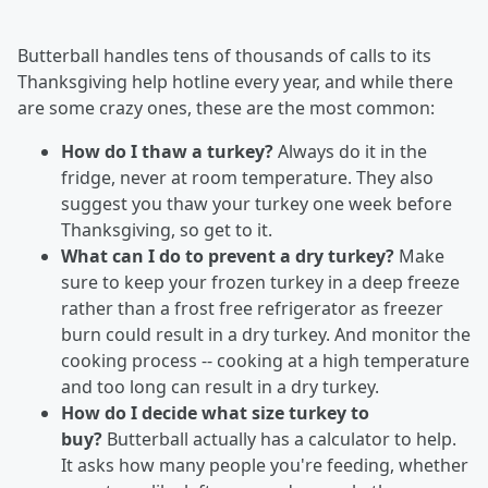
Butterball handles tens of thousands of calls to its
Thanksgiving help hotline every year, and while there
are some crazy ones, these are the most common:
How do I thaw a turkey?
Always do it in the
fridge, never at room temperature. They also
suggest you thaw your turkey one week before
Thanksgiving, so get to it.
What can I do to prevent a dry turkey?
Make
sure to keep your frozen turkey in a deep freeze
rather than a frost free refrigerator as freezer
burn could result in a dry turkey. And monitor the
cooking process -- cooking at a high temperature
and too long can result in a dry turkey.
How do I decide what size turkey to
buy?
Butterball actually has a calculator to help.
It asks how many people you're feeding, whether