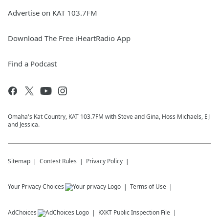
Advertise on KAT 103.7FM
Download The Free iHeartRadio App
Find a Podcast
Omaha's Kat Country, KAT 103.7FM with Steve and Gina, Hoss Michaels, EJ
and Jessica.
Sitemap
Contest Rules
Privacy Policy
Your Privacy Choices
Terms of Use
AdChoices
KXKT
Public Inspection File