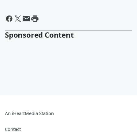
Sponsored Content
An iHeartMedia Station
Contact