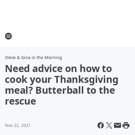
Steve & Gina in the Morning
Need advice on how to
cook your Thanksgiving
meal? Butterball to the
rescue
Nov 22, 2021