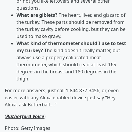
or not you like leftovers and several other
questions.
What are giblets?
The heart, liver, and gizzard of
the turkey. These parts should be removed from
the turkey cavity before cooking, but they can be
used to make gravy.
What kind of thermometer should I use to test
my turkey?
The kind doesn't really matter, but
always use a properly calibrated meat
thermometer, which should read at least 165
degrees in the breast and 180 degrees in the
thigh.
For more answers, just call 1-844-877-3456, or, even
easier, with any Alexa enabled device just say “Hey
Alexa, ask Butterball….”
(
Rutherford Voice
)
Photo: Getty Images