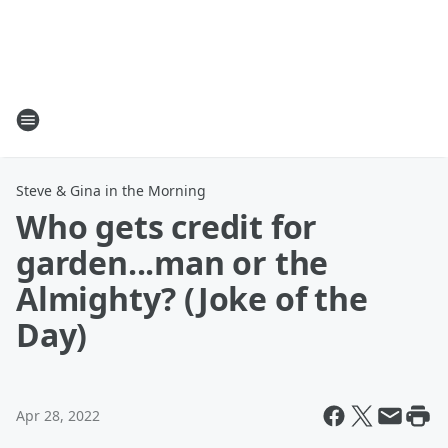
Steve & Gina in the Morning
Who gets credit for
garden...man or the
Almighty? (Joke of the
Day)
Apr 28, 2022