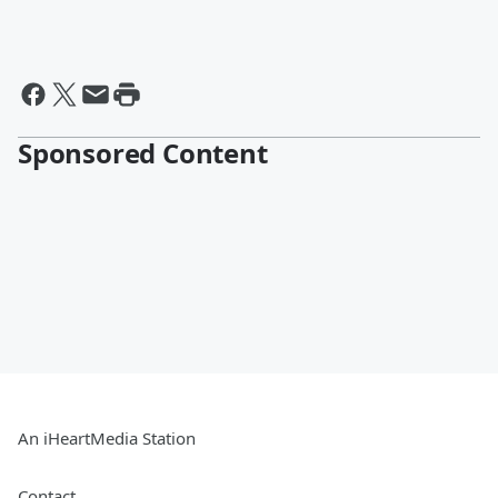
Sponsored Content
An iHeartMedia Station
Contact