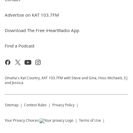
Advertise on KAT 103.7FM
Download The Free iHeartRadio App
Find a Podcast
Omaha's Kat Country, KAT 103.7FM with Steve and Gina, Hoss Michaels, EJ
and Jessica.
Sitemap
Contest Rules
Privacy Policy
Your Privacy Choices
Terms of Use