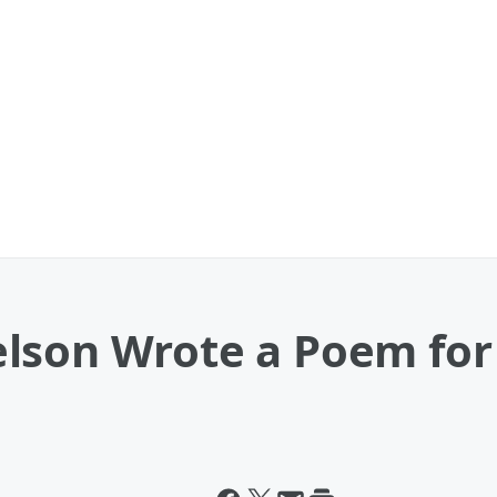
lson Wrote a Poem for