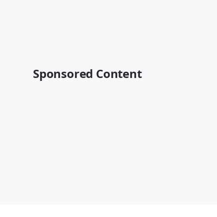
Sponsored Content