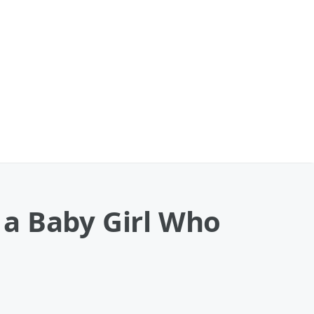
 a Baby Girl Who