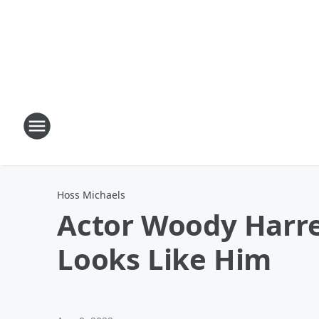
Hoss Michaels
Actor Woody Harre
Looks Like Him