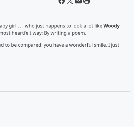
by girl . . . who just happens to look a lot like
Woody
most heartfelt way: By writing a poem.
red to be compared, you have a wonderful smile, I just