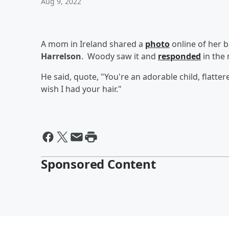
Aug 9, 2022
A mom in Ireland shared a
photo
online of her ba
Harrelson
. Woody saw it and
responded
in the 
He said, quote, "You're an adorable child, flatte
wish I had your hair."
Sponsored Content