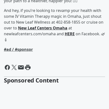
your path to a healthier, happier you! 🏃‍♂️
And hey, if you’re looking to revamp your health with
some IV Vitamin Therapy magic in Omaha, just shout
out to New Leaf Wellness at 402-858-1855 or cruise on
over to
New Leaf Centers Omaha
at
newleafcenters.com/omaha and
HERE
on Facebook. 🌿
💉
#ad / #sponsor
Sponsored Content