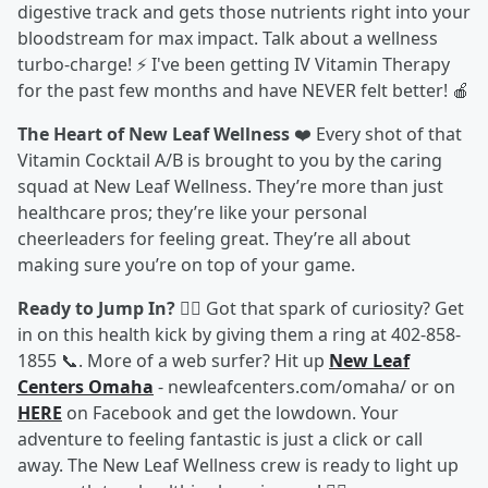
digestive track and gets those nutrients right into your
bloodstream for max impact. Talk about a wellness
turbo-charge! ⚡ I've been getting IV Vitamin Therapy
for the past few months and have NEVER felt better! 🍎
The Heart of New Leaf Wellness
❤️ Every shot of that
Vitamin Cocktail A/B is brought to you by the caring
squad at New Leaf Wellness. They’re more than just
healthcare pros; they’re like your personal
cheerleaders for feeling great. They’re all about
making sure you’re on top of your game.
Ready to Jump In?
🏃‍♀️ Got that spark of curiosity? Get
in on this health kick by giving them a ring at 402-858-
1855 📞. More of a web surfer? Hit up
New Leaf
Centers Omaha
- newleafcenters.com/omaha/ or on
HERE
on Facebook and get the lowdown. Your
adventure to feeling fantastic is just a click or call
away. The New Leaf Wellness crew is ready to light up