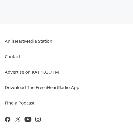
An iHeartMedia Station
Contact
Advertise on KAT 103.7FM
Download The Free iHeartRadio App
Find a Podcast