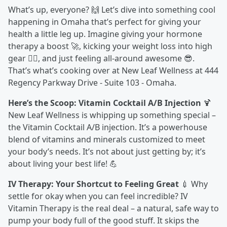
What’s up, everyone? 🙌 Let’s dive into something cool
happening in Omaha that’s perfect for giving your
health a little leg up. Imagine giving your hormone
therapy a boost 🚀, kicking your weight loss into high
gear 🏋️‍♂️, and just feeling all-around awesome 😎.
That’s what’s cooking over at New Leaf Wellness at 444
Regency Parkway Drive - Suite 103 - Omaha.
Here’s the Scoop: Vitamin Cocktail A/B Injection
🍹
New Leaf Wellness is whipping up something special –
the Vitamin Cocktail A/B injection. It’s a powerhouse
blend of vitamins and minerals customized to meet
your body’s needs. It’s not about just getting by; it’s
about living your best life! 💪
IV Therapy: Your Shortcut to Feeling Great
💉 Why
settle for okay when you can feel incredible? IV
Vitamin Therapy is the real deal – a natural, safe way to
pump your body full of the good stuff. It skips the