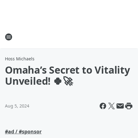
Hoss Michaels
Omaha’s Secret to Vitality
Unveiled! 🍀🚀
Aug 5, 2024
#ad / #sponsor