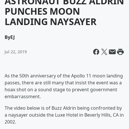
ASTRONAUT BUZZ ALDRIN
PUNCHES MOON
LANDING NAYSAYER
By
EJ
Jul 22, 2019
As the 50th anniversary of the Apollo 11 moon landing
passes, there are still many that insist the event was a
hoax shot on a sound stage to prevent government
embarrassment.
The video below is of Buzz Aldrin being confronted by
a naysayer outside the Luxe Hotel in Beverly Hills, CA in
2002.