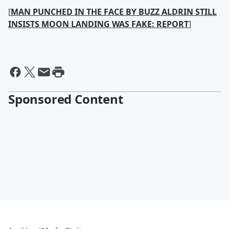
[
MAN PUNCHED IN THE FACE BY BUZZ ALDRIN STILL
INSISTS MOON LANDING WAS FAKE: REPORT
]
Sponsored Content