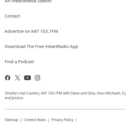
An iHeartMedia Station
Contact
Advertise on KAT 103.7FM
Download The Free iHeartRadio App
Find a Podcast
Omaha's Kat Country, KAT 103.7FM with Steve and Gina, Hoss Michaels, EJ
and Jessica.
Sitemap
Contest Rules
Privacy Policy