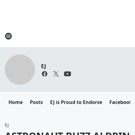
EJ
Home
Posts
EJ is Proud to Endorse
Facebook
EJ