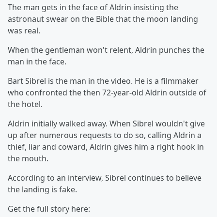
The man gets in the face of Aldrin insisting the
astronaut swear on the Bible that the moon landing
was real.
When the gentleman won't relent, Aldrin punches the
man in the face.
Bart Sibrel is the man in the video. He is a filmmaker
who confronted the then 72-year-old Aldrin outside of
the hotel.
Aldrin initially walked away. When Sibrel wouldn't give
up after numerous requests to do so, calling Aldrin a
thief, liar and coward, Aldrin gives him a right hook in
the mouth.
According to an interview, Sibrel continues to believe
the landing is fake.
Get the full story here: