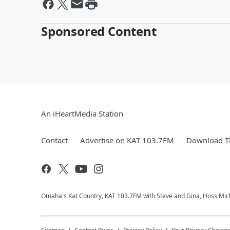
Sponsored Content
An iHeartMedia Station
Contact
Advertise on KAT 103.7FM
Download Th
Omaha's Kat Country, KAT 103.7FM with Steve and Gina, Hoss Micha