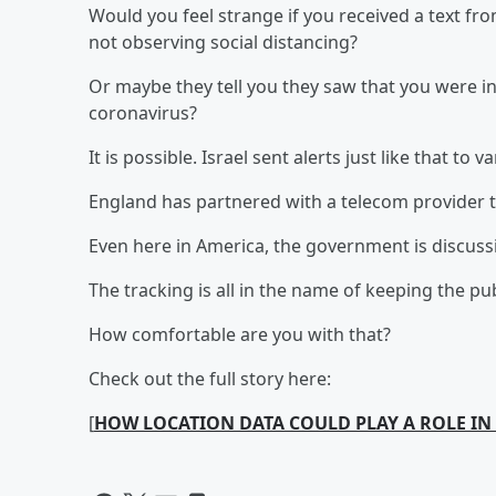
Would you feel strange if you received a text f
not observing social distancing?
Or maybe they tell you they saw that you were i
coronavirus?
It is possible. Israel sent alerts just like that to v
England has partnered with a telecom provider t
Even here in America, the government is discussin
The tracking is all in the name of keeping the pub
How comfortable are you with that?
Check out the full story here:
[
HOW LOCATION DATA COULD PLAY A ROLE I