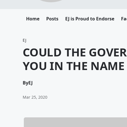
Home
Posts
EJ is Proud to Endorse
Fa
EJ
COULD THE GOVE
YOU IN THE NAME
By
EJ
Mar 25, 2020