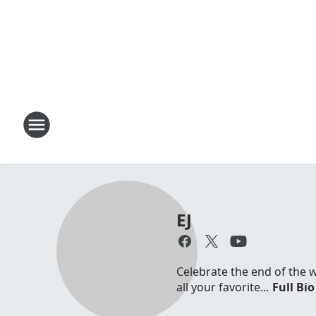
EJ
Celebrate the end of the 
all your favorite...
Full Bio