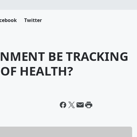
cebook
Twitter
RNMENT BE TRACKING
 OF HEALTH?