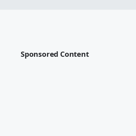
Sponsored Content