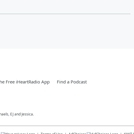
e Free iHeartRadio App
Find a Podcast
els, EJ and Jessica.