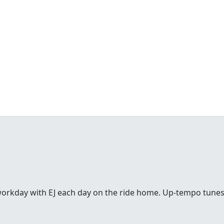
workday with EJ each day on the ride home. Up-tempo tunes