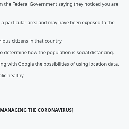
rom the Federal Government saying they noticed you are
n a particular area and may have been exposed to the
arious citizens in that country.
o determine how the population is social distancing.
g with Google the possibilities of using location data.
lic healthy.
N MANAGING THE CORONAVIRUS
]