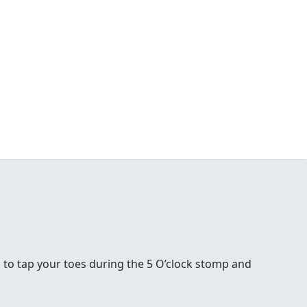
 to tap your toes during the 5 O’clock stomp and