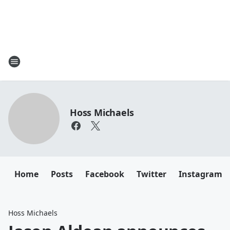
Hoss Michaels
Home
Posts
Facebook
Twitter
Instagram
Hoss Michaels