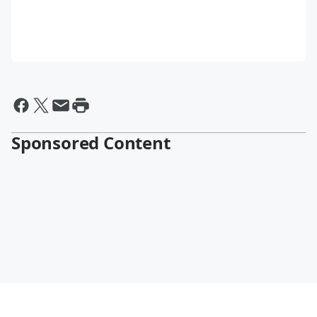
Sponsored Content