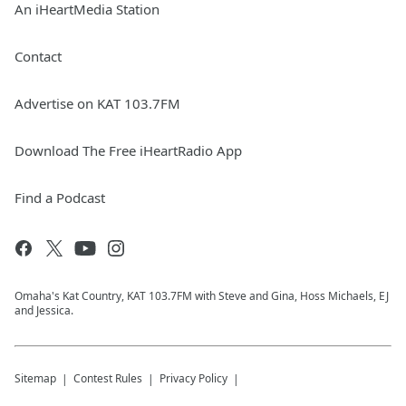
An iHeartMedia Station
Contact
Advertise on KAT 103.7FM
Download The Free iHeartRadio App
Find a Podcast
Omaha's Kat Country, KAT 103.7FM with Steve and Gina, Hoss Michaels, EJ
and Jessica.
Sitemap
Contest Rules
Privacy Policy