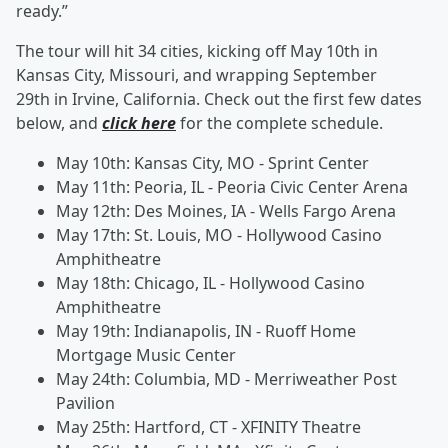
ready.”
The tour will hit 34 cities, kicking off May 10th in
Kansas City, Missouri, and wrapping September
29th
in Irvine, California. Check out the first few dates
below, and
click here
for the complete schedule.
May 10th: Kansas City, MO - Sprint Center
May 11th: Peoria, IL - Peoria Civic Center Arena
May 12th: Des Moines, IA - Wells Fargo Arena
May 17th: St. Louis, MO - Hollywood Casino
Amphitheatre
May 18th: Chicago, IL - Hollywood Casino
Amphitheatre
May 19th: Indianapolis, IN - Ruoff Home
Mortgage Music Center
May 24th: Columbia, MD - Merriweather Post
Pavilion
May 25th: Hartford, CT - XFINITY Theatre