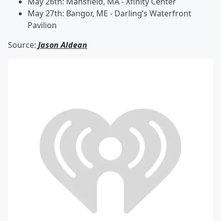
May 26th: Mansfield, MA - Xfinity Center
May 27th: Bangor, ME - Darling’s Waterfront
Pavilion
Source:
Jason Aldean