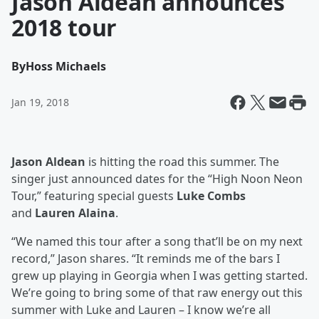
Jason Aldean announces
2018 tour
By
Hoss Michaels
Jan 19, 2018
Jason Aldean
is hitting the road this summer. The
singer just announced dates for the “High Noon Neon
Tour,” featuring special guests
Luke Combs
and
Lauren Alaina
.
“We named this tour after a song that’ll be on my next
record,” Jason shares. “It reminds me of the bars I
grew up playing in Georgia when I was getting started.
We’re going to bring some of that raw energy out this
summer with Luke and Lauren – I know we’re all