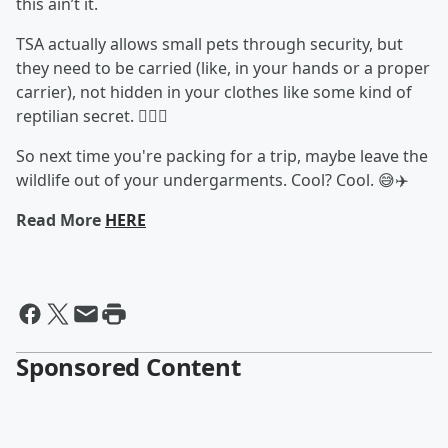
this ain’t it.
TSA actually allows small pets through security, but
they need to be carried (like, in your hands or a proper
carrier), not hidden in your clothes like some kind of
reptilian secret. 🕵️‍♀️🐢
So next time you're packing for a trip, maybe leave the
wildlife out of your undergarments. Cool? Cool. 😅✈️
Read More
HERE
Sponsored Content