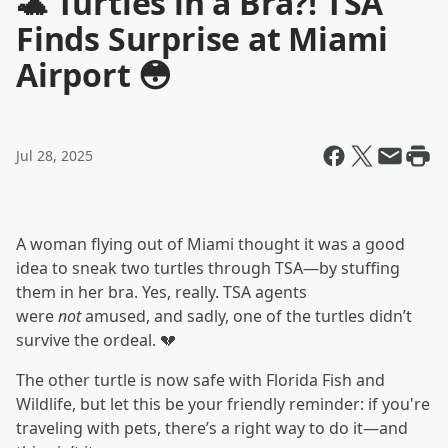
🐢 Turtles in a Bra?! TSA
Finds Surprise at Miami
Airport 😳
Jul 28, 2025
A woman flying out of Miami thought it was a good
idea to sneak two turtles through TSA—by stuffing
them in her bra. Yes, really. TSA agents
were
not
amused, and sadly, one of the turtles didn’t
survive the ordeal. 💔
The other turtle is now safe with Florida Fish and
Wildlife, but let this be your friendly reminder: if you're
traveling with pets, there’s a right way to do it—and