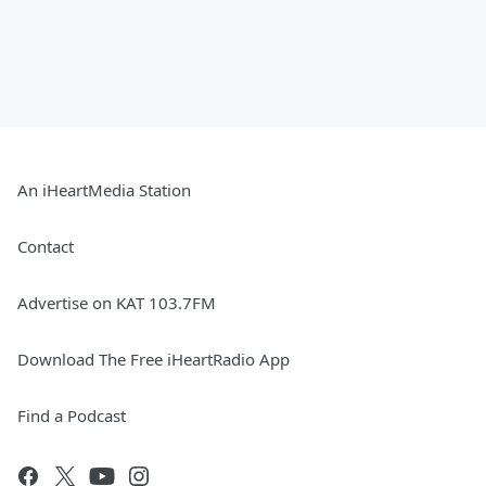
An iHeartMedia Station
Contact
Advertise on KAT 103.7FM
Download The Free iHeartRadio App
Find a Podcast