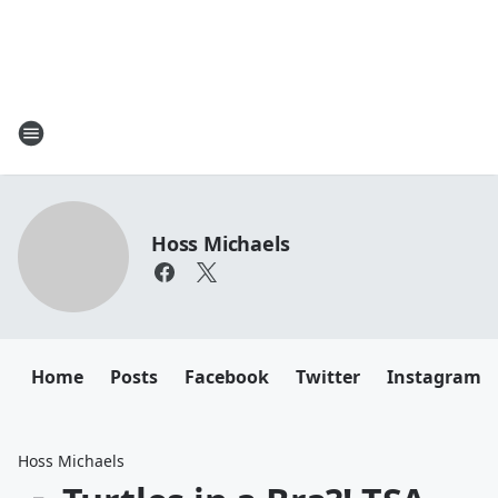
Hoss Michaels
Home
Posts
Facebook
Twitter
Instagram
Hoss Michaels