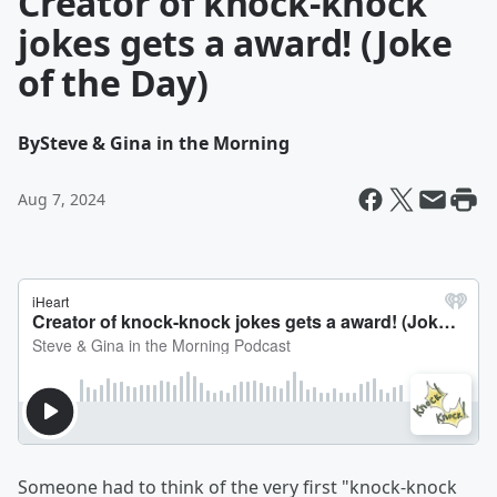
Creator of knock-knock
jokes gets a award! (Joke
of the Day)
By
Steve & Gina in the Morning
Aug 7, 2024
Someone had to think of the very first "knock-knock