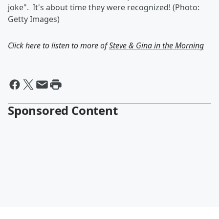
joke". It's about time they were recognized! (Photo:
Getty Images)
Click here to listen to more of
Steve & Gina in the Morning
Sponsored Content