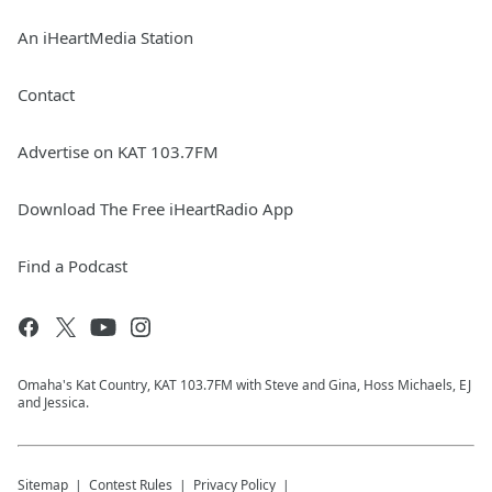
An iHeartMedia Station
Contact
Advertise on KAT 103.7FM
Download The Free iHeartRadio App
Find a Podcast
Omaha's Kat Country, KAT 103.7FM with Steve and Gina, Hoss Michaels, EJ
and Jessica.
Sitemap
Contest Rules
Privacy Policy