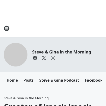
Steve & Gina in the Morning
Home
Posts
Steve & Gina Podcast
Facebook
Steve & Gina in the Morning