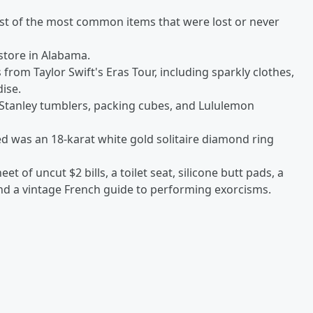
list of the most common items that were lost or never
 store in Alabama.
 from Taylor Swift's Eras Tour, including sparkly clothes,
dise.
tanley tumblers, packing cubes, and Lululemon
d was an 18-karat white gold solitaire diamond ring
t of uncut $2 bills, a toilet seat, silicone butt pads, a
and a vintage French guide to performing exorcisms.