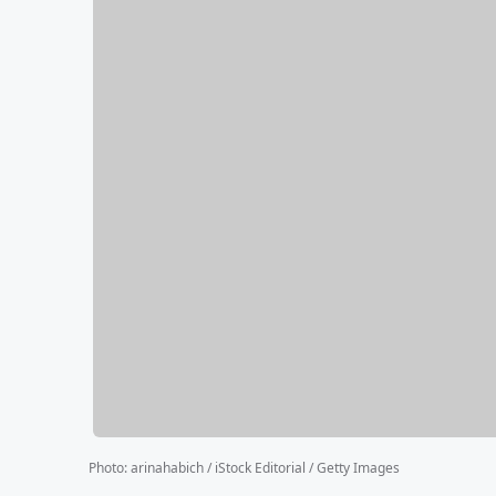
Photo
:
arinahabich / iStock Editorial / Getty Images