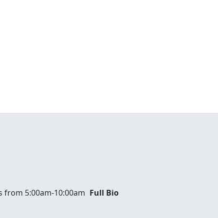
ays from 5:00am-10:00am
Full Bio