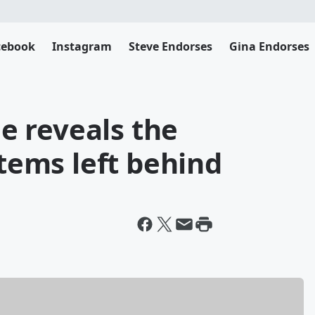
cebook
Instagram
Steve Endorses
Gina Endorses
 reveals the
items left behind