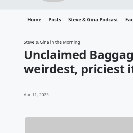
Home
Posts
Steve & Gina Podcast
Fa
Steve & Gina in the Morning
Unclaimed Baggage
weirdest, priciest 
Apr 11, 2025