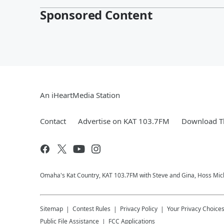
Sponsored Content
An iHeartMedia Station
Contact
Advertise on KAT 103.7FM
Download Th
Omaha's Kat Country, KAT 103.7FM with Steve and Gina, Hoss Micha
Sitemap
Contest Rules
Privacy Policy
Your Privacy Choice
Public File Assistance
FCC Applications