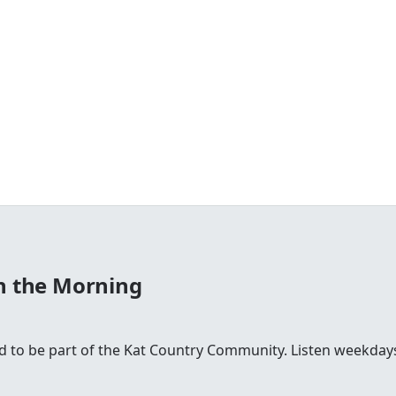
in the Morning
ud to be part of the Kat Country Community. Listen weekd