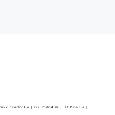
Public Inspection File
KXKT
Political File
EEO Public File