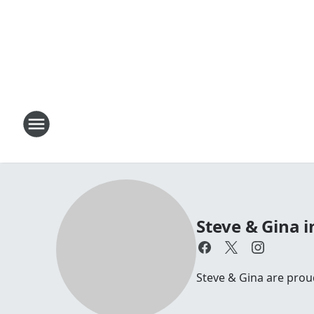
Steve & Gina 
Steve & Gina are pro