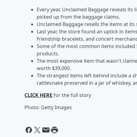
Every year, Unclaimed Baggage reveals its 
picked up from the baggage claims.
Unclaimed Baggage resells the items at its
Last year, the store found an uptick in items
friendship bracelets, and concert merchan
Some of the most common items included S
products.
The most expensive item that wasn't claime
worth $39,000.
The strangest items left behind include a shee
rattlesnake preserved in a jar of whiskey, 
CLICK HERE
for the full story
Photo: Getty Images