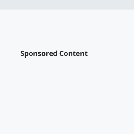
Sponsored Content