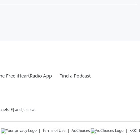
e Free iHeartRadio App
Find a Podcast
els, EJ and Jessica.
s
Terms of Use
AdChoices
KXKT