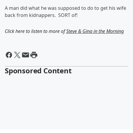
A man did what he was supposed to do to get his wife
back from kidnappers. SORT of!
Click here to listen to more of
Steve & Gina in the Morning
Sponsored Content