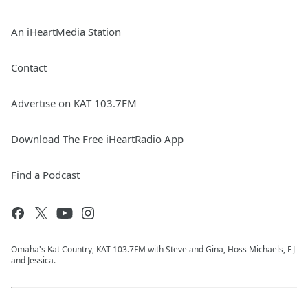
An iHeartMedia Station
Contact
Advertise on KAT 103.7FM
Download The Free iHeartRadio App
Find a Podcast
Omaha's Kat Country, KAT 103.7FM with Steve and Gina, Hoss Michaels, EJ
and Jessica.