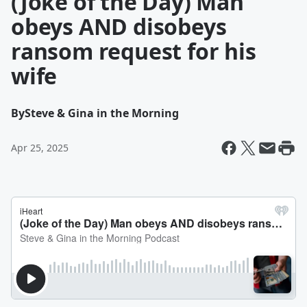
(Joke of the Day) Man
obeys AND disobeys
ransom request for his
wife
By
Steve & Gina in the Morning
Apr 25, 2025