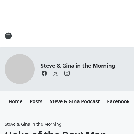
Steve & Gina in the Morning
Home
Posts
Steve & Gina Podcast
Facebook
Steve & Gina in the Morning