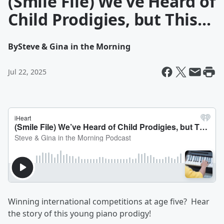
(Smile File) We’ve Heard of
Child Prodigies, but This...
By
Steve & Gina in the Morning
Jul 22, 2025
Winning international competitions at age five? Hear
the story of this young piano prodigy!