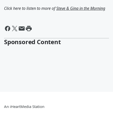
Click here to listen to more of
Steve & Gina in the Morning
Sponsored Content
An iHeartMedia Station