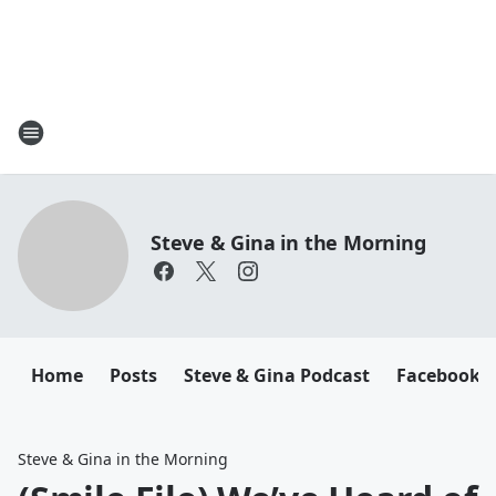
Steve & Gina in the Morning
Home
Posts
Steve & Gina Podcast
Facebook
Steve & Gina in the Morning