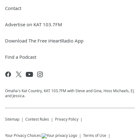
Contact
Advertise on KAT 103.7FM
Download The Free iHeartRadio App
Find a Podcast
Omaha's Kat Country, KAT 103.7FM with Steve and Gina, Hoss Michaels, EJ
and Jessica.
Sitemap
Contest Rules
Privacy Policy
Your Privacy Choices
Terms of Use