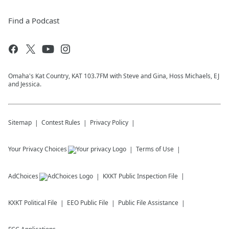
Find a Podcast
Omaha's Kat Country, KAT 103.7FM with Steve and Gina, Hoss Michaels, EJ
and Jessica.
Sitemap
Contest Rules
Privacy Policy
Your Privacy Choices
Terms of Use
AdChoices
KXKT
Public Inspection File
KXKT
Political File
EEO Public File
Public File Assistance