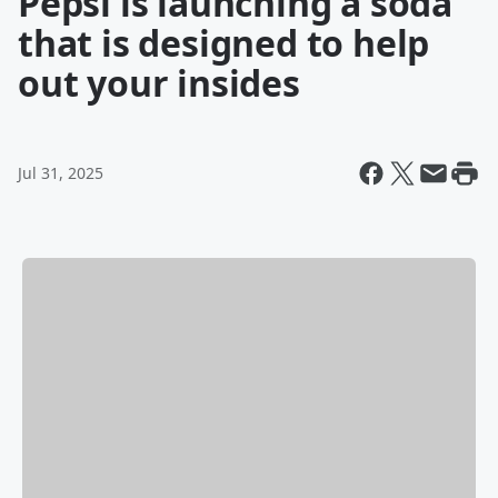
Pepsi is launching a soda
that is designed to help
out your insides
Jul 31, 2025