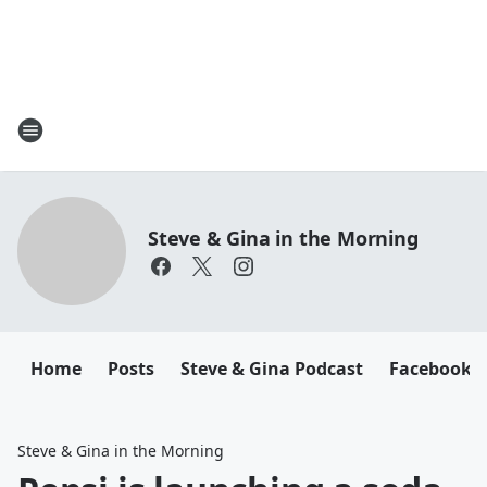
Steve & Gina in the Morning
Home
Posts
Steve & Gina Podcast
Facebook
Steve & Gina in the Morning