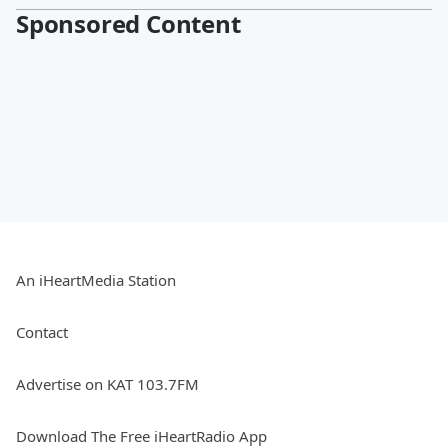
Sponsored Content
An iHeartMedia Station
Contact
Advertise on KAT 103.7FM
Download The Free iHeartRadio App