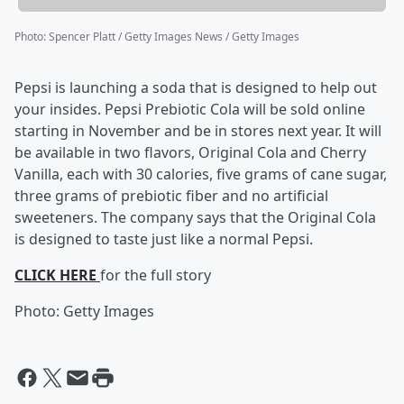
Photo
:
Spencer Platt / Getty Images News / Getty Images
Pepsi is launching a soda that is designed to help out
your insides. Pepsi Prebiotic Cola will be sold online
starting in November and be in stores next year. It will
be available in two flavors, Original Cola and Cherry
Vanilla, each with 30 calories, five grams of cane sugar,
three grams of prebiotic fiber and no artificial
sweeteners. The company says that the Original Cola
is designed to taste just like a normal Pepsi.
CLICK HERE
for the full story
Photo: Getty Images