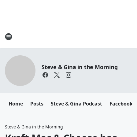
Steve & Gina in the Morning
Home
Posts
Steve & Gina Podcast
Facebook
Steve & Gina in the Morning