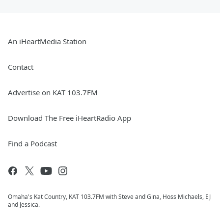
An iHeartMedia Station
Contact
Advertise on KAT 103.7FM
Download The Free iHeartRadio App
Find a Podcast
Omaha's Kat Country, KAT 103.7FM with Steve and Gina, Hoss Michaels, EJ
and Jessica.