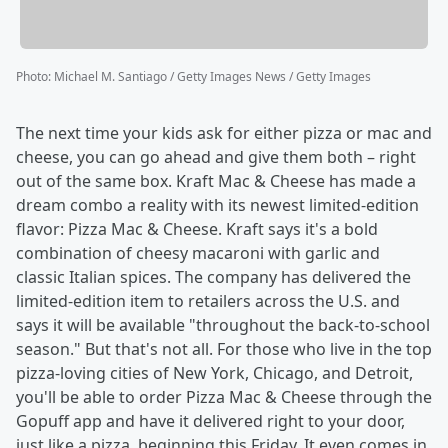
Photo
:
Michael M. Santiago / Getty Images News / Getty Images
The next time your kids ask for either pizza or mac and
cheese, you can go ahead and give them both – right
out of the same box. Kraft Mac & Cheese has made a
dream combo a reality with its newest limited-edition
flavor: Pizza Mac & Cheese. Kraft says it's a bold
combination of cheesy macaroni with garlic and
classic Italian spices. The company has delivered the
limited-edition item to retailers across the U.S. and
says it will be available "throughout the back-to-school
season." But that's not all. For those who live in the top
pizza-loving cities of New York, Chicago, and Detroit,
you'll be able to order Pizza Mac & Cheese through the
Gopuff app and have it delivered right to your door,
just like a pizza, beginning this Friday. It even comes in