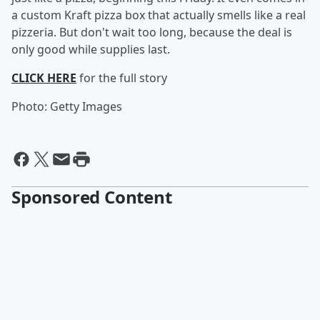
a custom Kraft pizza box that actually smells like a real
pizzeria. But don't wait too long, because the deal is
only good while supplies last.
CLICK HERE
for the full story
Photo: Getty Images
Sponsored Content