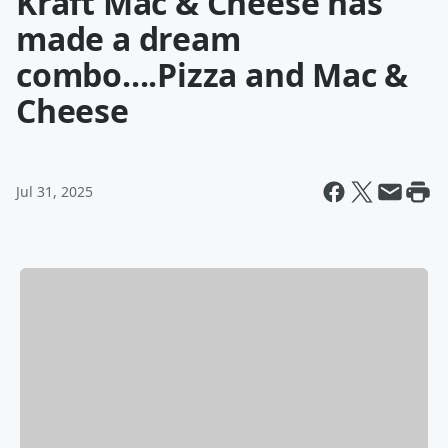
Kraft Mac & Cheese has
made a dream
combo....Pizza and Mac &
Cheese
Jul 31, 2025