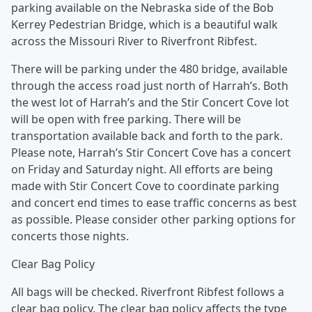
parking available on the Nebraska side of the Bob
Kerrey Pedestrian Bridge, which is a beautiful walk
across the Missouri River to Riverfront Ribfest.
There will be parking under the 480 bridge, available
through the access road just north of Harrah’s. Both
the west lot of Harrah’s and the Stir Concert Cove lot
will be open with free parking. There will be
transportation available back and forth to the park.
Please note, Harrah’s Stir Concert Cove has a concert
on Friday and Saturday night. All efforts are being
made with Stir Concert Cove to coordinate parking
and concert end times to ease traffic concerns as best
as possible. Please consider other parking options for
concerts those nights.
Clear Bag Policy
All bags will be checked. Riverfront Ribfest follows a
clear bag policy. The clear bag policy affects the type