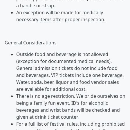
a handle or strap.
An exception will be made for medically
necessary items after proper inspection.
General Considerations
Outside food and beverage is not allowed
(exception for documented medical needs).
General admission tickets do not include food
and beverages, VIP tickets include one beverage.
Water, soda, beer, liquor and food vendor sales
are available for additional cost.
There is no age restriction. We pride ourselves on
being a family fun event. ID’s for alcoholic
beverages and wrist bands will be checked and
given at drink ticket counter.
For a full list of festival rules, including prohibited