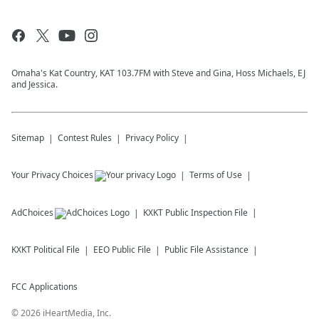
Omaha's Kat Country, KAT 103.7FM with Steve and Gina, Hoss Michaels, EJ
and Jessica.
Sitemap
Contest Rules
Privacy Policy
Your Privacy Choices
Terms of Use
AdChoices
KXKT
Public Inspection File
KXKT
Political File
EEO Public File
Public File Assistance
FCC Applications
©
2026
iHeartMedia, Inc.