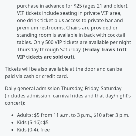
purchase in advance for $25 (ages 21 and older).
VIP tickets include seating in private VIP area,
one drink ticket plus access to private bar and
premium restrooms. Chairs are provided or
standing room is available in back with cocktail
tables. Only 500 VIP tickets are available per night
Thursday through Saturday. (
Friday Travis Tritt
VIP tickets are sold out
).
Tickets will be also available at the door and can be
paid via cash or credit card.
Daily general admission Thursday, Friday, Saturday
(includes admission, carnival rides and that day/night’s
concert):
Adults: $5 from 11 a.m. to 3 p.m., $10 after 3 p.m.
Kids (5-16): $5
Kids (0-4): free