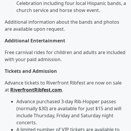
Celebration including four local Hispanic bands, a
church service and horse show event.
Additional information about the bands and photos
are available upon request.
Additional Entertainment
Free carnival rides for children and adults are included
with your paid admission.
Tickets and Admission
Advance tickets to Riverfront Ribfest are now on sale
at
RiverfrontRibfest.com
.
Advance purchased 3-day Rib-Hopper passes
(normally $30) are available for just $15 and will
include Thursday, Friday and Saturday night
concerts.
A limited number of VIP tickets are available to