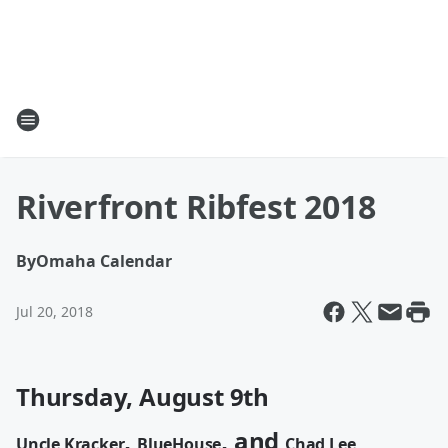
Riverfront Ribfest 2018
By
Omaha Calendar
Jul 20, 2018
Thursday, August 9th
,
, and
Uncle Kracker
BlueHouse
Chad Lee