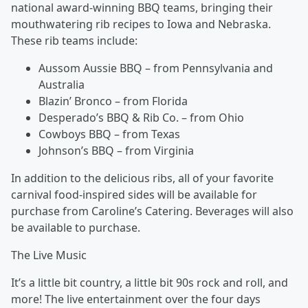
national award-winning BBQ teams, bringing their
mouthwatering rib recipes to Iowa and Nebraska.
These rib teams include:
Aussom Aussie BBQ – from Pennsylvania and
Australia
Blazin’ Bronco – from Florida
Desperado’s BBQ & Rib Co. – from Ohio
Cowboys BBQ – from Texas
Johnson’s BBQ – from Virginia
In addition to the delicious ribs, all of your favorite
carnival food-inspired sides will be available for
purchase from Caroline’s Catering. Beverages will also
be available to purchase.
The Live Music
It’s a little bit country, a little bit 90s rock and roll, and
more! The live entertainment over the four days