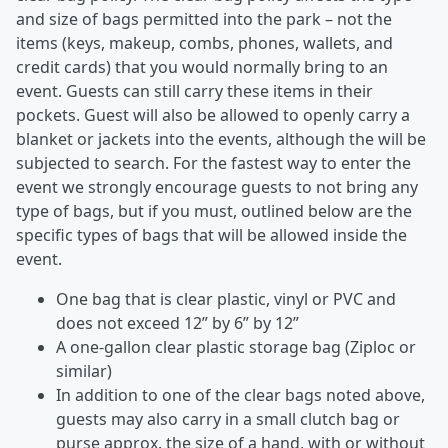
and size of bags permitted into the park – not the
items (keys, makeup, combs, phones, wallets, and
credit cards) that you would normally bring to an
event. Guests can still carry these items in their
pockets. Guest will also be allowed to openly carry a
blanket or jackets into the events, although the will be
subjected to search. For the fastest way to enter the
event we strongly encourage guests to not bring any
type of bags, but if you must, outlined below are the
specific types of bags that will be allowed inside the
event.
One bag that is clear plastic, vinyl or PVC and
does not exceed 12” by 6” by 12”
A one-gallon clear plastic storage bag (Ziploc or
similar)
In addition to one of the clear bags noted above,
guests may also carry in a small clutch bag or
purse approx. the size of a hand, with or without