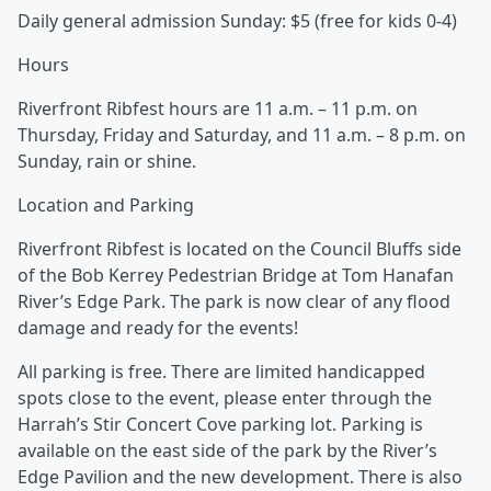
Daily general admission Sunday: $5 (free for kids 0-4)
Hours
Riverfront Ribfest hours are 11 a.m. – 11 p.m. on
Thursday, Friday and Saturday, and 11 a.m. – 8 p.m. on
Sunday, rain or shine.
Location and Parking
Riverfront Ribfest is located on the Council Bluffs side
of the Bob Kerrey Pedestrian Bridge at Tom Hanafan
River’s Edge Park. The park is now clear of any flood
damage and ready for the events!
All parking is free. There are limited handicapped
spots close to the event, please enter through the
Harrah’s Stir Concert Cove parking lot. Parking is
available on the east side of the park by the River’s
Edge Pavilion and the new development. There is also