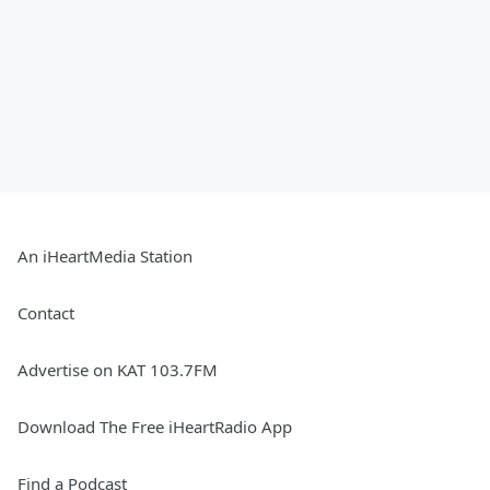
An iHeartMedia Station
Contact
Advertise on KAT 103.7FM
Download The Free iHeartRadio App
Find a Podcast