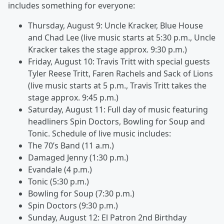
includes something for everyone:
Thursday, August 9: Uncle Kracker, Blue House
and Chad Lee (live music starts at 5:30 p.m., Uncle
Kracker takes the stage approx. 9:30 p.m.)
Friday, August 10: Travis Tritt with special guests
Tyler Reese Tritt, Faren Rachels and Sack of Lions
(live music starts at 5 p.m., Travis Tritt takes the
stage approx. 9:45 p.m.)
Saturday, August 11: Full day of music featuring
headliners Spin Doctors, Bowling for Soup and
Tonic. Schedule of live music includes:
The 70’s Band (11 a.m.)
Damaged Jenny (1:30 p.m.)
Evandale (4 p.m.)
Tonic (5:30 p.m.)
Bowling for Soup (7:30 p.m.)
Spin Doctors (9:30 p.m.)
Sunday, August 12: El Patron 2nd Birthday