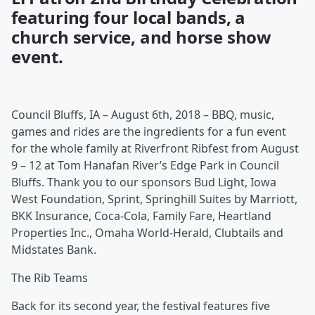
featuring four local bands, a
church service, and horse show
event.
Council Bluffs, IA – August 6th, 2018 – BBQ, music,
games and rides are the ingredients for a fun event
for the whole family at Riverfront Ribfest from August
9 – 12 at Tom Hanafan River’s Edge Park in Council
Bluffs. Thank you to our sponsors Bud Light, Iowa
West Foundation, Sprint, Springhill Suites by Marriott,
BKK Insurance, Coca-Cola, Family Fare, Heartland
Properties Inc., Omaha World-Herald, Clubtails and
Midstates Bank.
The Rib Teams
Back for its second year, the festival features five