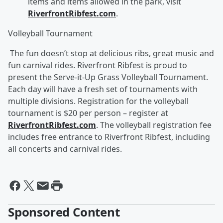
items and items allowed in the park, visit
RiverfrontRibfest.com
.
Volleyball Tournament
The fun doesn’t stop at delicious ribs, great music and
fun carnival rides. Riverfront Ribfest is proud to
present the Serve-it-Up Grass Volleyball Tournament.
Each day will have a fresh set of tournaments with
multiple divisions. Registration for the volleyball
tournament is $20 per person – register at
RiverfrontRibfest.com
. The volleyball registration fee
includes free entrance to Riverfront Ribfest, including
all concerts and carnival rides.
Sponsored Content