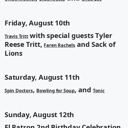
Friday, August 10th
with special guests Tyler
Travis Tritt
Reese Tritt,
and Sack of
Faren Rachels
Lions
Saturday, August 11th
,
, and
Spin Doctors
Bowling for Soup
Tonic
Sunday, August 12th
El Patron 2nd Birthday Celebration