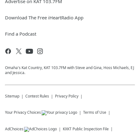
Advertise on KAT 103.7FM
Download The Free iHeartRadio App
Find a Podcast
Omaha's Kat Country, KAT 103.7FM with Steve and Gina, Hoss Michaels, EJ
and Jessica.
Sitemap
Contest Rules
Privacy Policy
Your Privacy Choices
Terms of Use
AdChoices
KXKT
Public Inspection File