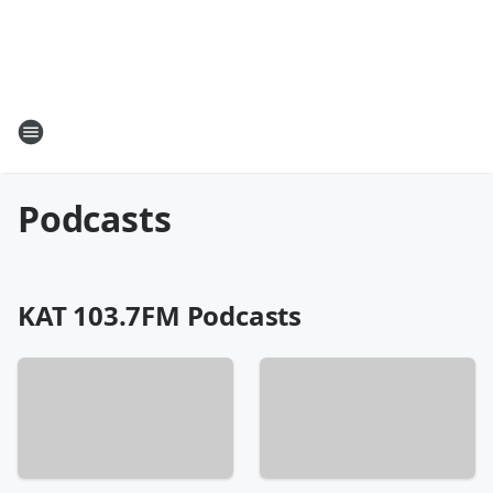
Podcasts
KAT 103.7FM Podcasts