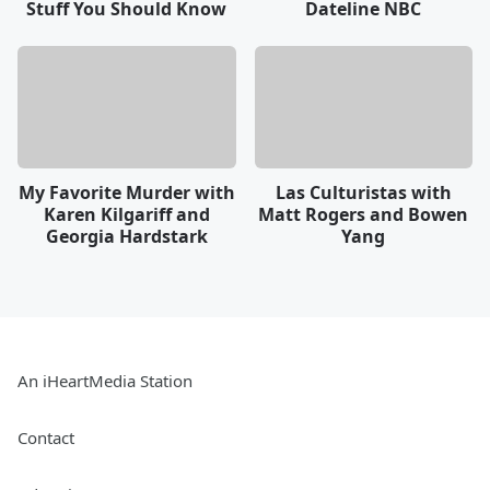
Stuff You Should Know
Dateline NBC
My Favorite Murder with
Las Culturistas with
Karen Kilgariff and
Matt Rogers and Bowen
Georgia Hardstark
Yang
An iHeartMedia Station
Contact