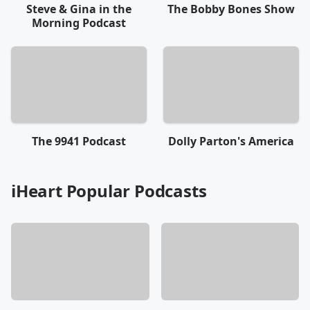
Steve & Gina in the
The Bobby Bones Show
Morning Podcast
The 9941 Podcast
Dolly Parton's America
iHeart Popular Podcasts