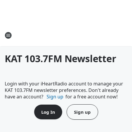
KAT 103.7FM Newsletter
Login with your iHeartRadio account to manage your
KAT 103.7FM newsletter preferences. Don't already
have an account?
Sign up
for a free account now!
Log In
Sign up