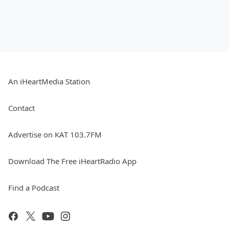
An iHeartMedia Station
Contact
Advertise on KAT 103.7FM
Download The Free iHeartRadio App
Find a Podcast