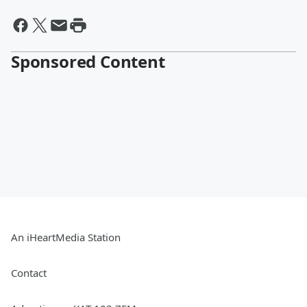
Sponsored Content
An iHeartMedia Station
Contact