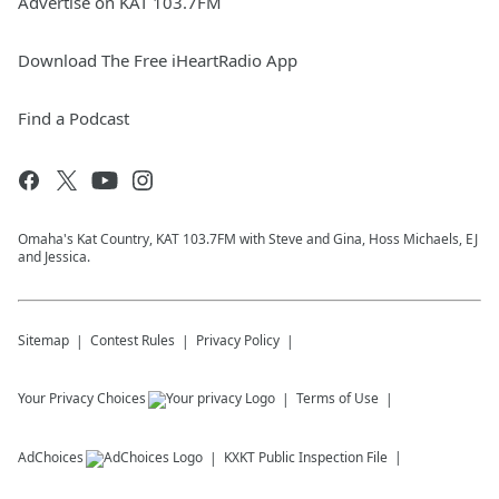
Advertise on KAT 103.7FM
Download The Free iHeartRadio App
Find a Podcast
Omaha's Kat Country, KAT 103.7FM with Steve and Gina, Hoss Michaels, EJ
and Jessica.
Sitemap
Contest Rules
Privacy Policy
Your Privacy Choices
Terms of Use
AdChoices
KXKT
Public Inspection File