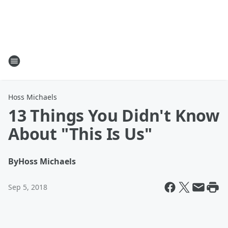
Hoss Michaels
13 Things You Didn't Know
About "This Is Us"
By
Hoss Michaels
Sep 5, 2018