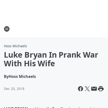
Hoss Michaels
Luke Bryan In Prank War
With His Wife
By
Hoss Michaels
Dec 20, 2018