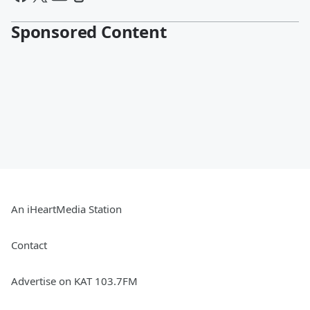
Sponsored Content
An iHeartMedia Station
Contact
Advertise on KAT 103.7FM