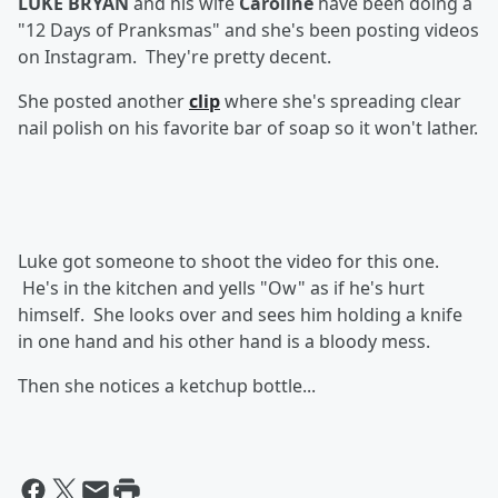
LUKE BRYAN
and his wife
Caroline
have been doing a
"12 Days of Pranksmas" and she's been posting videos
on Instagram. They're pretty decent.
She posted another
clip
where she's spreading clear
nail polish on his favorite bar of soap so it won't lather.
Luke got someone to shoot the video for this one.
He's in the kitchen and yells "Ow" as if he's hurt
himself. She looks over and sees him holding a knife
in one hand and his other hand is a bloody mess.
Then she notices a ketchup bottle...