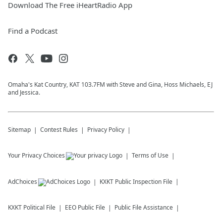
Download The Free iHeartRadio App
Find a Podcast
Omaha's Kat Country, KAT 103.7FM with Steve and Gina, Hoss Michaels, EJ
and Jessica.
Sitemap
Contest Rules
Privacy Policy
Your Privacy Choices
Terms of Use
AdChoices
KXKT
Public Inspection File
KXKT
Political File
EEO Public File
Public File Assistance