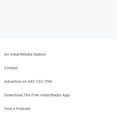
An iHeartMedia Station
Contact
Advertise on KAT 103.7FM
Download The Free iHeartRadio App
Find a Podcast