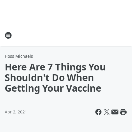
Hoss Michaels
Here Are 7 Things You
Shouldn't Do When
Getting Your Vaccine
Apr 2, 2021