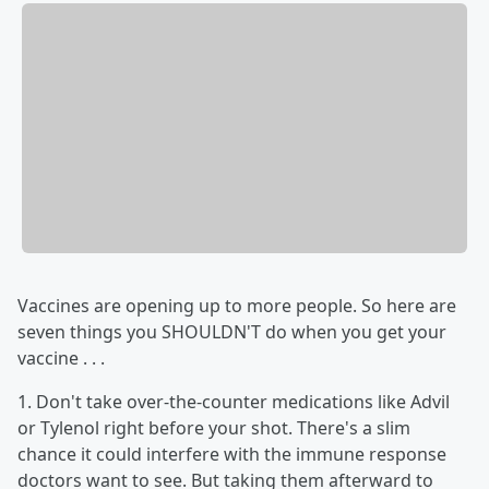
Vaccines are opening up to more people. So here are
seven things you SHOULDN'T do when you get your
vaccine . . .
1. Don't take over-the-counter medications like Advil
or Tylenol right before your shot. There's a slim
chance it could interfere with the immune response
doctors want to see. But taking them afterward to