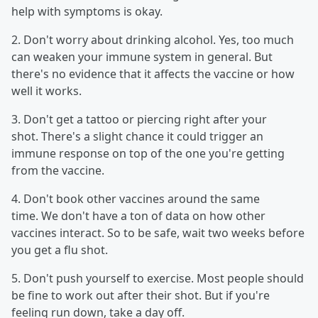
help with symptoms is okay.
2. Don't worry about drinking alcohol. Yes, too much
can weaken your immune system in general. But
there's no evidence that it affects the vaccine or how
well it works.
3. Don't get a tattoo or piercing right after your
shot. There's a slight chance it could trigger an
immune response on top of the one you're getting
from the vaccine.
4. Don't book other vaccines around the same
time. We don't have a ton of data on how other
vaccines interact. So to be safe, wait two weeks before
you get a flu shot.
5. Don't push yourself to exercise. Most people should
be fine to work out after their shot. But if you're
feeling run down, take a day off.