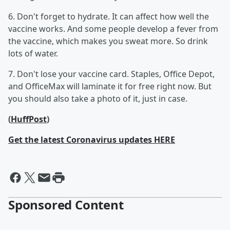
6. Don't forget to hydrate. It can affect how well the
vaccine works. And some people develop a fever from
the vaccine, which makes you sweat more. So drink
lots of water.
7. Don't lose your vaccine card. Staples, Office Depot,
and OfficeMax will laminate it for free right now. But
you should also take a photo of it, just in case.
(
HuffPost
)
Get the latest Coronavirus updates HERE
Sponsored Content