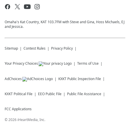
Omaha's Kat Country, KAT 103.7FM with Steve and Gina, Hoss Michaels, EJ
and Jessica.
Sitemap
Contest Rules
Privacy Policy
Your Privacy Choices
Terms of Use
AdChoices
KXKT
Public Inspection File
KXKT
Political File
EEO Public File
Public File Assistance
FCC Applications
©
2026
iHeartMedia, Inc.