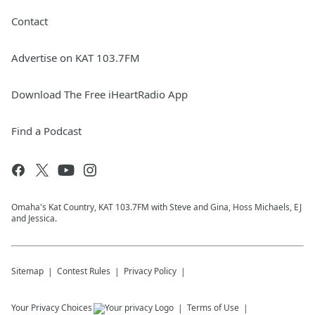
Contact
Advertise on KAT 103.7FM
Download The Free iHeartRadio App
Find a Podcast
Omaha's Kat Country, KAT 103.7FM with Steve and Gina, Hoss Michaels, EJ
and Jessica.
Sitemap
Contest Rules
Privacy Policy
Your Privacy Choices
Terms of Use