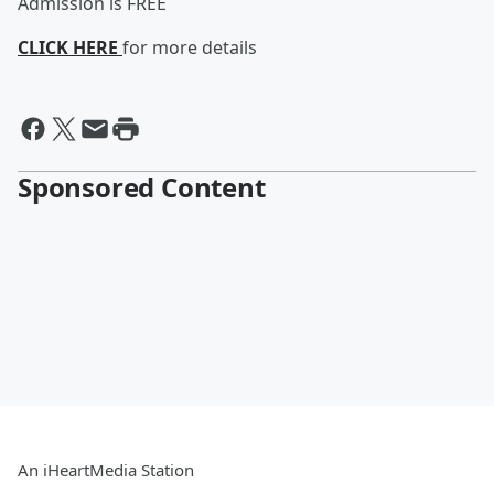
Admission is FREE
CLICK HERE
for more details
Sponsored Content
An iHeartMedia Station