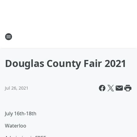
Douglas County Fair 2021
Jul 26, 2021
July 16th-18th
Waterloo