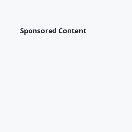
Sponsored Content