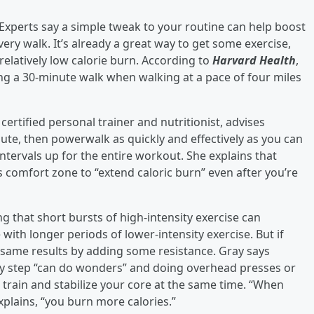
xperts say a simple tweak to your routine can help boost
very walk. It’s already a great way to get some exercise,
relatively low calorie burn. According to
Harvard Health
,
ng a 30-minute walk when walking at a pace of four miles
a certified personal trainer and nutritionist, advises
inute, then powerwalk as quickly and effectively as you can
ntervals up for the entire workout. She explains that
s comfort zone to “extend caloric burn” even after you’re
ng that short bursts of high-intensity exercise can
 with longer periods of lower-intensity exercise. But if
he same results by adding some resistance. Gray says
y step “can do wonders” and doing overhead presses or
 train and stabilize your core at the same time. “When
xplains, “you burn more calories.”