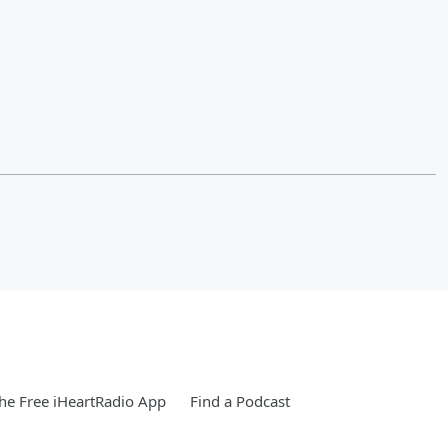
e Free iHeartRadio App
Find a Podcast