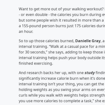
Want to get more out of your walking workout? E
- or even double - the calories you burn during e
but some people wish it resulted in more than a 
a 155-pound person burns just 175 calories duri
an hour.
So to up those calories burned,
Danielle Gray
, 
interval training. “Walk at a casual pace for a m
for 30 seconds,” she says, adding to keep those i
interval training helps push your body outside it
finished exercising.
And research backs her up, with one
study
findi
significantly increase calorie burn when it’s done
interval training isn’t your thing, you can get t
holding weights as you swing your arms on ever
curls while you walk with weights helps strength
you use more calories to complete a task,” she e