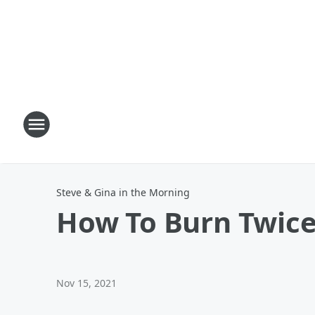
Steve & Gina in the Morning
How To Burn Twice
Nov 15, 2021