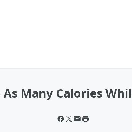
 As Many Calories Whi