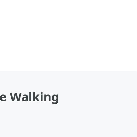
le Walking