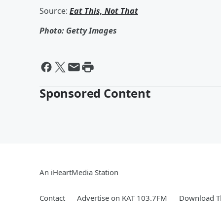
Source:
Eat This, Not That
Photo: Getty Images
Sponsored Content
An iHeartMedia Station
Contact
Advertise on KAT 103.7FM
Download Th