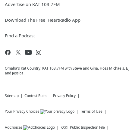
Advertise on KAT 103.7FM
Download The Free iHeartRadio App
Find a Podcast
Omaha's Kat Country, KAT 103.7FM with Steve and Gina, Hoss Michaels, EJ
and Jessica.
Sitemap
Contest Rules
Privacy Policy
Your Privacy Choices
Terms of Use
AdChoices
KXKT
Public Inspection File