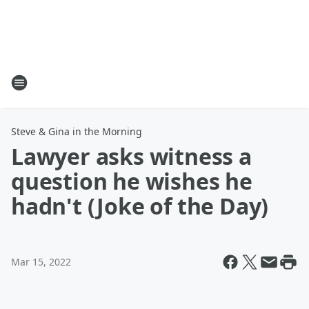
Steve & Gina in the Morning
Lawyer asks witness a
question he wishes he
hadn't (Joke of the Day)
Mar 15, 2022