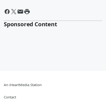
Sponsored Content
An iHeartMedia Station
Contact