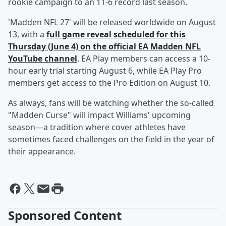
rookie campaign to an 11-6 record last season.
'Madden NFL 27' will be released worldwide on August
13, with a
full game reveal scheduled for this
Thursday (June 4) on the official EA Madden NFL
YouTube channel
. EA Play members can access a 10-
hour early trial starting August 6, while EA Play Pro
members get access to the Pro Edition on August 10.
As always, fans will be watching whether the so-called
"Madden Curse" will impact Williams' upcoming
season—a tradition where cover athletes have
sometimes faced challenges on the field in the year of
their appearance.
Sponsored Content