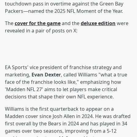
touchdown pass in overtime against the Green Bay
Packers—named the 2025 NFL Moment of the Year.
The
cover for the game
and the
deluxe edition
were
revealed in a pair of posts on X:
EA Sports' vice president of franchise strategy and
marketing,
Evan Dexter
, called Williams "what a true
face of the franchise looks like," emphasizing how
'Madden NFL 27' aims to let players make critical
decisions that shape their own NFL experience.
Williams is the first quarterback to appear on a
Madden cover since Josh Allen in 2024. He was drafted
first overall by the Bears in 2024 and has played in 34
games over two seasons, improving from a 5-12