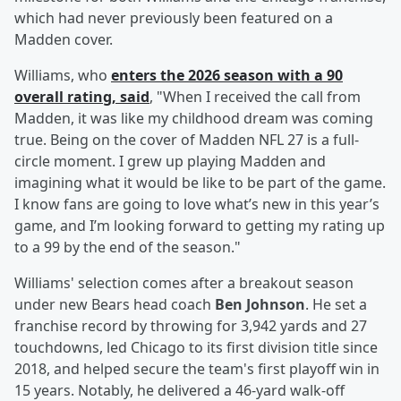
which had never previously been featured on a
Madden cover.
Williams, who
enters the 2026 season with a 90
overall rating, said
, "When I received the call from
Madden, it was like my childhood dream was coming
true. Being on the cover of Madden NFL 27 is a full-
circle moment. I grew up playing Madden and
imagining what it would be like to be part of the game.
I know fans are going to love what’s new in this year’s
game, and I’m looking forward to getting my rating up
to a 99 by the end of the season."
Williams' selection comes after a breakout season
under new Bears head coach
Ben Johnson
. He set a
franchise record by throwing for 3,942 yards and 27
touchdowns, led Chicago to its first division title since
2018, and helped secure the team's first playoff win in
15 years. Notably, he delivered a 46-yard walk-off