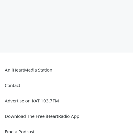
An iHeartMedia Station
Contact
Advertise on KAT 103.7FM
Download The Free iHeartRadio App
Find a Podcast