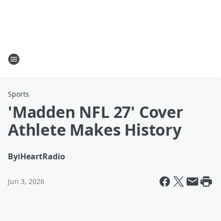
Sports
'Madden NFL 27' Cover
Athlete Makes History
By
iHeartRadio
Jun 3, 2026