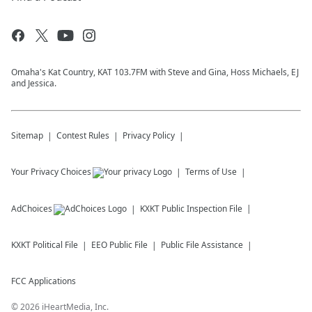
Omaha's Kat Country, KAT 103.7FM with Steve and Gina, Hoss Michaels, EJ
and Jessica.
Sitemap
Contest Rules
Privacy Policy
Your Privacy Choices
Terms of Use
AdChoices
KXKT
Public Inspection File
KXKT
Political File
EEO Public File
Public File Assistance
FCC Applications
©
2026
iHeartMedia, Inc.