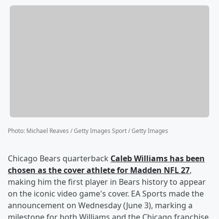
Photo
:
Michael Reaves / Getty Images Sport / Getty Images
Chicago Bears quarterback
Caleb Williams
has been
chosen as the cover athlete for Madden NFL 27
,
making him the first player in Bears history to appear
on the iconic video game's cover. EA Sports made the
announcement on Wednesday (June 3), marking a
milestone for both Williams and the Chicago franchise,