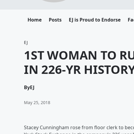
Home
Posts
EJ is Proud to Endorse
Fa
EJ
1ST WOMAN TO R
IN 226-YR HISTOR
By
EJ
May 25, 2018
Stacey Cunningham rose from floor clerk to be