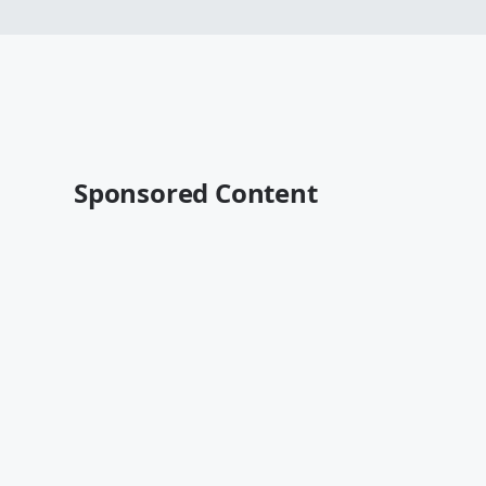
Sponsored Content