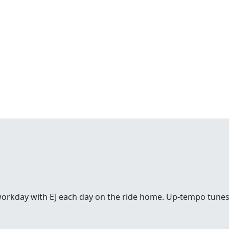
workday with EJ each day on the ride home. Up-tempo tunes