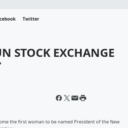
cebook
Twitter
UN STOCK EXCHANGE
Y
come the first woman to be named President of the New