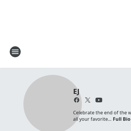
EJ
Celebrate the end of the 
all your favorite...
Full Bio