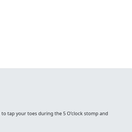
 to tap your toes during the 5 O’clock stomp and