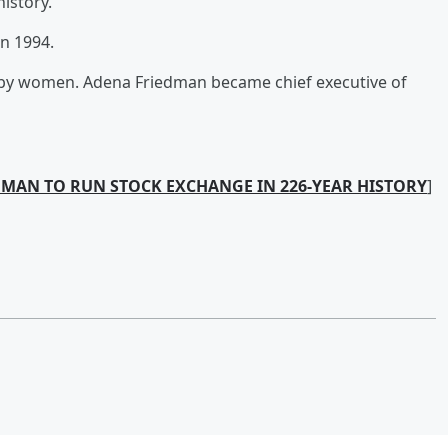
istory.
n 1994.
by women. Adena Friedman became chief executive of
OMAN TO RUN STOCK EXCHANGE IN 226-YEAR HISTORY
]