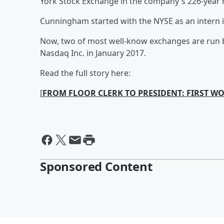
York Stock Exchange in the company's 226-year h
Cunningham started with the NYSE as an intern i
Now, two of most well-know exchanges are run 
Nasdaq Inc. in January 2017.
Read the full story here:
[
FROM FLOOR CLERK TO PRESIDENT: FIRST W
Sponsored Content