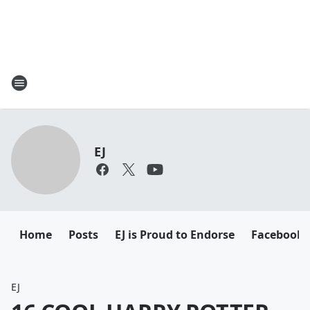
EJ
Home
Posts
EJ is Proud to Endorse
Facebook
EJ