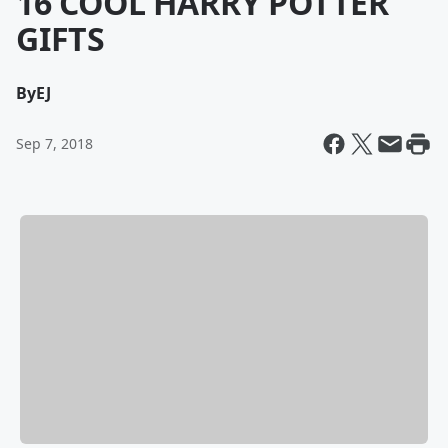
16 COOL HARRY POTTER
GIFTS
By
EJ
Sep 7, 2018