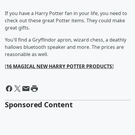
If you have a Harry Potter fan in your life, you need to
check out these great Potter items. They could make
great gifts.
You'll find a Gryffindor apron, wizard chess, a deathly
hallows bluetooth speaker and more. The prices are
reasonable as well.
[
16 MAGICAL NEW HARRY POTTER PRODUCTS
]
Sponsored Content