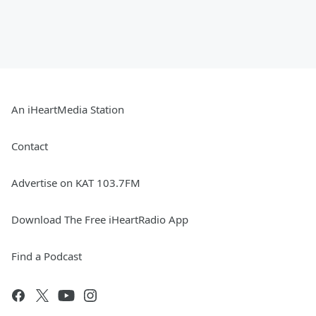
An iHeartMedia Station
Contact
Advertise on KAT 103.7FM
Download The Free iHeartRadio App
Find a Podcast