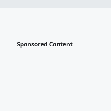
Sponsored Content