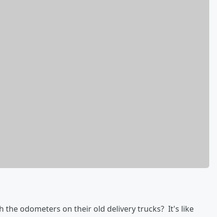
 the odometers on their old delivery trucks? It's like