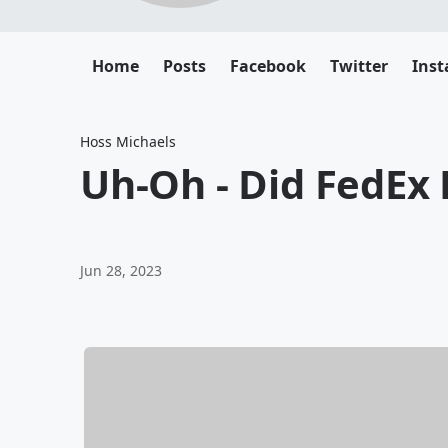
Home
Posts
Facebook
Twitter
Ins
Hoss Michaels
Uh-Oh - Did FedEx P
Jun 28, 2023