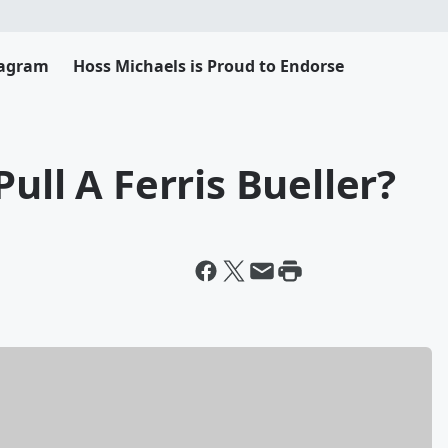
tagram
Hoss Michaels is Proud to Endorse
ull A Ferris Bueller?