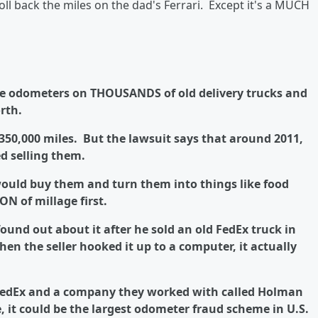
oll back the miles on the dad's Ferrari. Except it's a MUCH
he odometers on THOUSANDS of old delivery trucks and
rth.
 350,000 miles. But the lawsuit says that around 2011,
d selling them.
ould buy them and turn them into things like food
ON of millage first.
ound out about it after he sold an old FedEx truck in
en the seller hooked it up to a computer, it actually
FedEx and a company they worked with called Holman
, it could be the largest odometer fraud scheme in U.S.