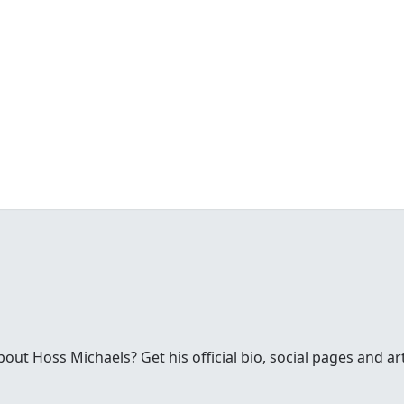
ut Hoss Michaels? Get his official bio, social pages and ar