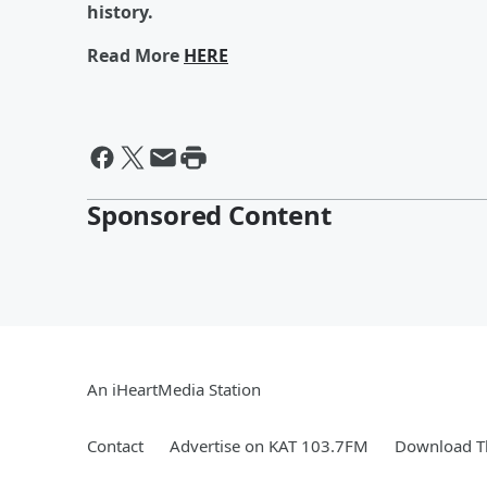
history.
Read More
HERE
Sponsored Content
An iHeartMedia Station
Contact
Advertise on KAT 103.7FM
Download Th