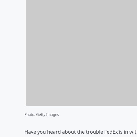
Photo
:
Getty Images
Have you heard about the trouble FedEx is in with