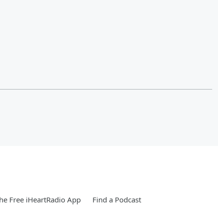
e Free iHeartRadio App
Find a Podcast