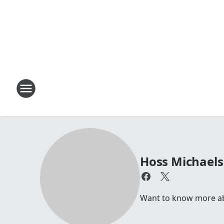
Hoss Michaels
Want to know more abo