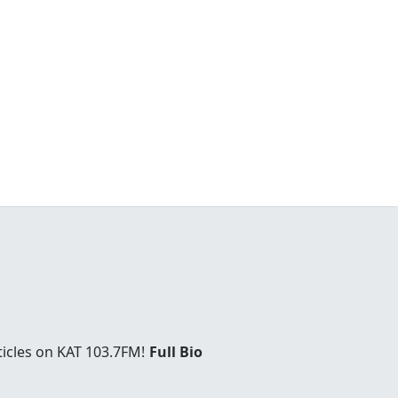
ticles on KAT 103.7FM!
Full Bio