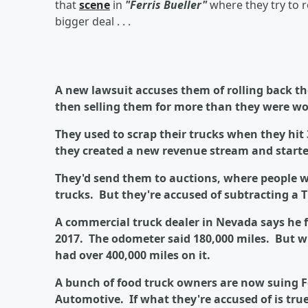
that
scene
in
"Ferris Bueller"
where they try to r
bigger deal . . .
A new lawsuit accuses them of rolling back t
then selling them for more than they were wo
They used to scrap their trucks when they hit
they created a new revenue stream and starte
They'd send them to auctions, where people w
trucks. But they're accused of subtracting a T
A commercial truck dealer in Nevada says he f
2017. The odometer said 180,000 miles. But wh
had over 400,000 miles on it.
A bunch of food truck owners are now suing 
Automotive. If what they're accused of is true