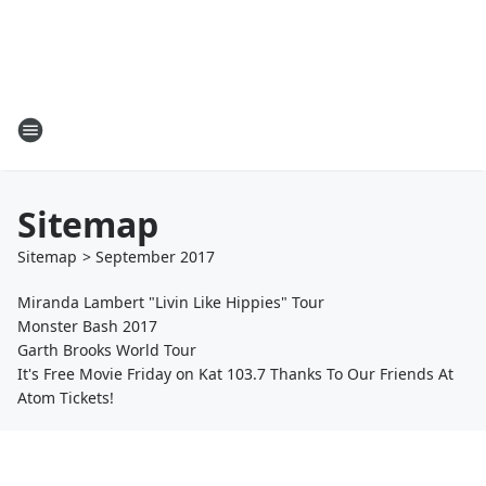
Sitemap
Sitemap
>
September
2017
Miranda Lambert "Livin Like Hippies" Tour
Monster Bash 2017
Garth Brooks World Tour
It's Free Movie Friday on Kat 103.7 Thanks To Our Friends At
Atom Tickets!