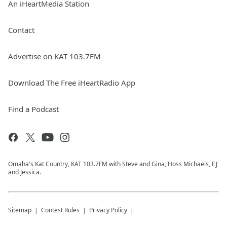
An iHeartMedia Station
Contact
Advertise on KAT 103.7FM
Download The Free iHeartRadio App
Find a Podcast
Omaha's Kat Country, KAT 103.7FM with Steve and Gina, Hoss Michaels, EJ
and Jessica.
Sitemap
Contest Rules
Privacy Policy