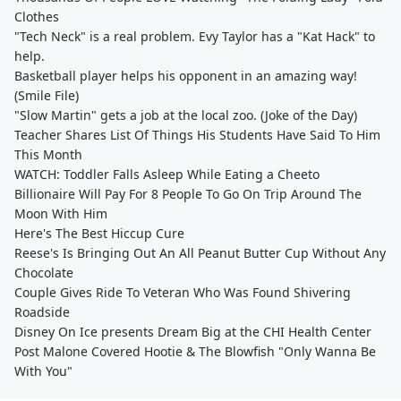
Clothes
"Tech Neck" is a real problem. Evy Taylor has a "Kat Hack" to
help.
Basketball player helps his opponent in an amazing way!
(Smile File)
"Slow Martin" gets a job at the local zoo. (Joke of the Day)
Teacher Shares List Of Things His Students Have Said To Him
This Month
WATCH: Toddler Falls Asleep While Eating a Cheeto
Billionaire Will Pay For 8 People To Go On Trip Around The
Moon With Him
Here's The Best Hiccup Cure
Reese's Is Bringing Out An All Peanut Butter Cup Without Any
Chocolate
Couple Gives Ride To Veteran Who Was Found Shivering
Roadside
Disney On Ice presents Dream Big at the CHI Health Center
Post Malone Covered Hootie & The Blowfish "Only Wanna Be
With You"