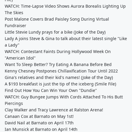
WATCH: Time-Lapse Video Shows Aurora Borealis Lighting Up
The Skies
Post Malone Covers Brad Paisley Song During Virtual
Fundraiser
Little Stevie Lundy prays for a bike (Joke of the Day)
Lady A joins Steve & Gina to talk about their latest single "Like
a Lady"
WATCH: Contestant Faints During Hollywood Week On
"American Idol"
Want To Sleep Better? Try Eating A Banana Before Bed
Kenny Chesney Postpones Chillaxification Tour Until 2022
Gina's relatives and their kid's names! (Joke of the Day)
A $193 breakfast is just the tip of the iceberg (Smile File)
Find Out How You Can Win Your Own "Dundie"
WATCH: Guy Bungee Jumps With Cords Attached To His Butt
Piercings
Clay Walker and Tracy Lawrence at Ralston Arena!
Canaan Cox at Barnato on May 1st!
David Nail at Barnato on April 17th
Ian Munsick at Barnato on April 14th