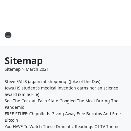
Sitemap
Sitemap
>
March
2021
Steve FAILS (again) at shopping! (Joke of the Day)
Iowa HS student's medical invention earns her an science
award (Smile File)
See The Cocktail Each State Googled The Most During The
Pandemic
FREE STUFF: Chipotle Is Giving Away Free Burritos And Free
Bitcoin
You HAVE To Watch These Dramatic Readings Of TV Theme