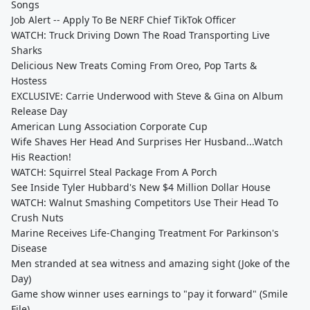
Songs
Job Alert -- Apply To Be NERF Chief TikTok Officer
WATCH: Truck Driving Down The Road Transporting Live
Sharks
Delicious New Treats Coming From Oreo, Pop Tarts &
Hostess
EXCLUSIVE: Carrie Underwood with Steve & Gina on Album
Release Day
American Lung Association Corporate Cup
Wife Shaves Her Head And Surprises Her Husband...Watch
His Reaction!
WATCH: Squirrel Steal Package From A Porch
See Inside Tyler Hubbard's New $4 Million Dollar House
WATCH: Walnut Smashing Competitors Use Their Head To
Crush Nuts
Marine Receives Life-Changing Treatment For Parkinson's
Disease
Men stranded at sea witness and amazing sight (Joke of the
Day)
Game show winner uses earnings to "pay it forward" (Smile
File)