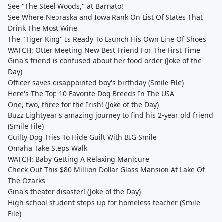
See "The Steel Woods," at Barnato!
See Where Nebraska and Iowa Rank On List Of States That
Drink The Most Wine
The "Tiger King" Is Ready To Launch His Own Line Of Shoes
WATCH: Otter Meeting New Best Friend For The First Time
Gina's friend is confused about her food order (Joke of the
Day)
Officer saves disappointed boy's birthday (Smile File)
Here's The Top 10 Favorite Dog Breeds In The USA
One, two, three for the Irish! (Joke of the Day)
Buzz Lightyear's amazing journey to find his 2-year old friend
(Smile File)
Guilty Dog Tries To Hide Guilt With BIG Smile
Omaha Take Steps Walk
WATCH: Baby Getting A Relaxing Manicure
Check Out This $80 Million Dollar Glass Mansion At Lake Of
The Ozarks
Gina's theater disaster! (Joke of the Day)
High school student steps up for homeless teacher (Smile
File)