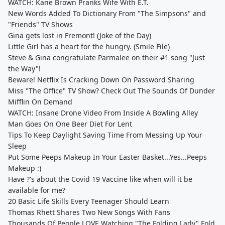
WATCH: Kane Brown Pranks Wife With E.T.
New Words Added To Dictionary From "The Simpsons" and
"Friends" TV Shows
Gina gets lost in Fremont! (Joke of the Day)
Little Girl has a heart for the hungry. (Smile File)
Steve & Gina congratulate Parmalee on their #1 song "Just
the Way"!
Beware! Netflix Is Cracking Down On Password Sharing
Miss "The Office" TV Show? Check Out The Sounds Of Dunder
Mifflin On Demand
WATCH: Insane Drone Video From Inside A Bowling Alley
Man Goes On One Beer Diet For Lent
Tips To Keep Daylight Saving Time From Messing Up Your
Sleep
Put Some Peeps Makeup In Your Easter Basket...Yes...Peeps
Makeup :)
Have ?'s about the Covid 19 Vaccine like when will it be
available for me?
20 Basic Life Skills Every Teenager Should Learn
Thomas Rhett Shares Two New Songs With Fans
Thousands Of People LOVE Watching "The Folding Lady" Fold