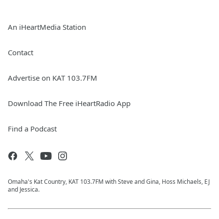
An iHeartMedia Station
Contact
Advertise on KAT 103.7FM
Download The Free iHeartRadio App
Find a Podcast
Omaha's Kat Country, KAT 103.7FM with Steve and Gina, Hoss Michaels, EJ
and Jessica.