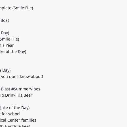
plete (Smile File)
 Boat
 Day)
Smile File)
his Year
ke of the Day)
e Day)
 you don't know about!
ll Blast #SummerVibes
o Drink His Beer
Joke of the Day)
 for school
cal Center families
th Hands & Feet