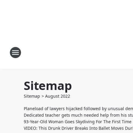
Sitemap
Sitemap
>
August
2022
Planeload of lawyers hijacked followed by unusual dem
Dedicated teacher gets much needed help from his stud
93-Year-Old Woman Goes Skydiving For The First Time
VIDEO: This Drunk Driver Breaks Into Ballet Moves Dur