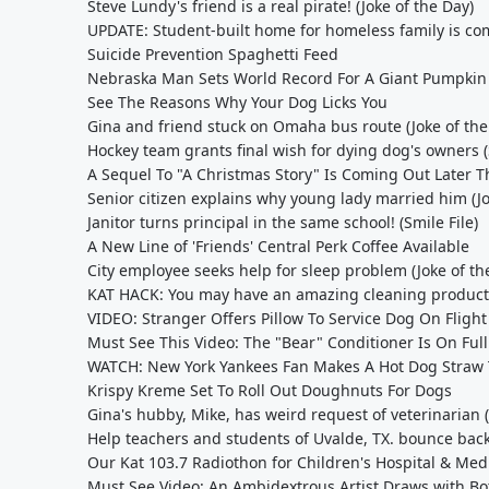
Steve Lundy's friend is a real pirate! (Joke of the Day)
UPDATE: Student-built home for homeless family is com
Suicide Prevention Spaghetti Feed
Nebraska Man Sets World Record For A Giant Pumpkin
See The Reasons Why Your Dog Licks You
Gina and friend stuck on Omaha bus route (Joke of the
Hockey team grants final wish for dying dog's owners (
A Sequel To "A Christmas Story" Is Coming Out Later T
Senior citizen explains why young lady married him (Jo
Janitor turns principal in the same school! (Smile File)
A New Line of 'Friends' Central Perk Coffee Available
City employee seeks help for sleep problem (Joke of th
KAT HACK: You may have an amazing cleaning product
VIDEO: Stranger Offers Pillow To Service Dog On Flight
Must See This Video: The "Bear" Conditioner Is On Fu
WATCH: New York Yankees Fan Makes A Hot Dog Straw T
Krispy Kreme Set To Roll Out Doughnuts For Dogs
Gina's hubby, Mike, has weird request of veterinarian (
Help teachers and students of Uvalde, TX. bounce back
Our Kat 103.7 Radiothon for Children's Hospital & Medi
Must See Video: An Ambidextrous Artist Draws with Bo