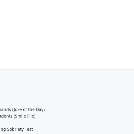
ands (Joke of the Day)
ents (Smile File)
ing Sobriety Test