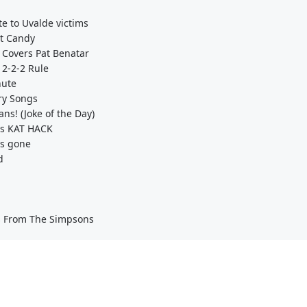
te to Uvalde victims
st Candy
 Covers Pat Benatar
 2-2-2 Rule
hute
ry Songs
ns! (Joke of the Day)
's KAT HACK
is gone
d
ns From The Simpsons