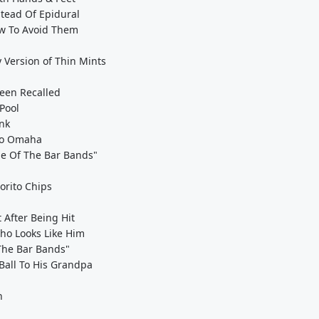
tead Of Epidural
ow To Avoid Them
 Version of Thin Mints
een Recalled
Pool
nk
 to Omaha
tle Of The Bar Bands"
orito Chips
After Being Hit
ho Looks Like Him
 The Bar Bands"
Ball To His Grandpa
n