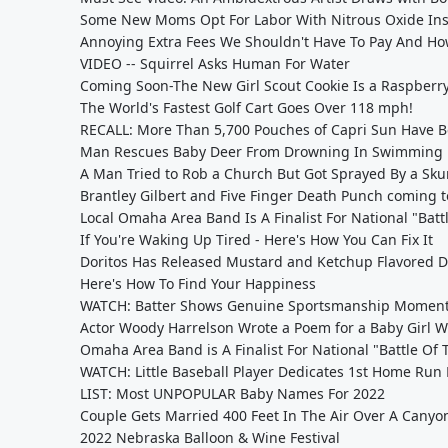
Some New Moms Opt For Labor With Nitrous Oxide Ins
Annoying Extra Fees We Shouldn't Have To Pay And H
VIDEO -- Squirrel Asks Human For Water
Coming Soon-The New Girl Scout Cookie Is a Raspberry
The World's Fastest Golf Cart Goes Over 118 mph!
RECALL: More Than 5,700 Pouches of Capri Sun Have B
Man Rescues Baby Deer From Drowning In Swimming 
A Man Tried to Rob a Church But Got Sprayed By a Sku
Brantley Gilbert and Five Finger Death Punch coming
Local Omaha Area Band Is A Finalist For National "Bat
If You're Waking Up Tired - Here's How You Can Fix It
Doritos Has Released Mustard and Ketchup Flavored D
Here's How To Find Your Happiness
WATCH: Batter Shows Genuine Sportsmanship Moment 
Actor Woody Harrelson Wrote a Poem for a Baby Girl W
Omaha Area Band is A Finalist For National "Battle Of
WATCH: Little Baseball Player Dedicates 1st Home Run 
LIST: Most UNPOPULAR Baby Names For 2022
Couple Gets Married 400 Feet In The Air Over A Canyo
2022 Nebraska Balloon & Wine Festival