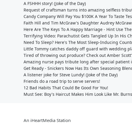
A FSHHH story! (Joke of the Day)
Request of craftsman turns into amazing selfless tribu
Candy Company Will Pay You $100K A Year To Taste Te
Faith Hill and Tim McGraw's Daughter Audrey McGraw
Here Are The Keys To A Happy Marriage - Hint Use The
Terrifying Video: Parachutist Gets Tangled Up In His C
Need To Sleep? Here's The Most Sleep-Inducing Count
Little Tommy catches daddy off guard with wedding pla
Tired of throwing out produce? Check out Amber Scott
Amazing nurse pays tribute long after special patient 
Get Ready - Snickers Now Has Its Own Seasoning Blen
A listener joke for Steve Lundy! (Joke of the Day)
Friends do a road trip to serve servers!
12 Bad Habits That Could Be Good For You!
Must See: Boy's Haircut Makes Him Look Like Mr. Bur
An iHeartMedia Station