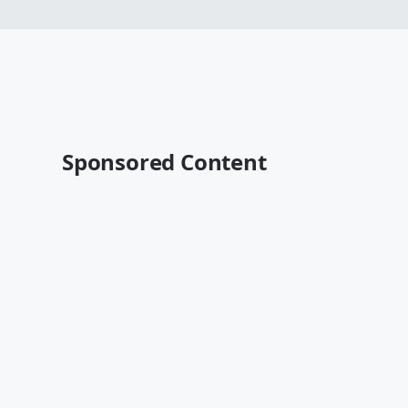
Sponsored Content