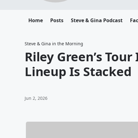
Home
Posts
Steve & Gina Podcast
Fa
Steve & Gina in the Morning
Riley Green’s Tour
Lineup Is Stacked
Jun 2, 2026