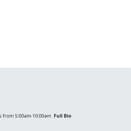
ays from 5:00am-10:00am
Full Bio