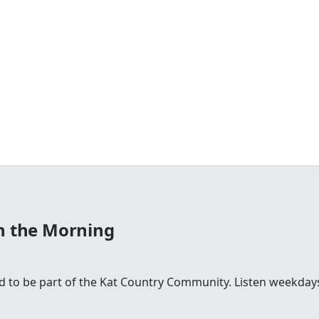
in the Morning
ud to be part of the Kat Country Community. Listen weekd