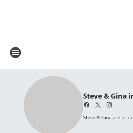
Steve & Gina 
Steve & Gina are pro