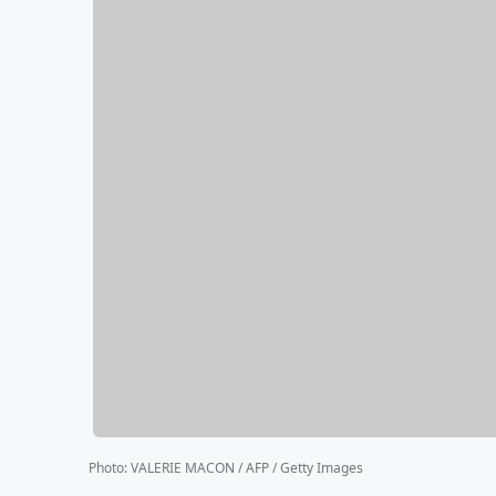
Photo
:
VALERIE MACON / AFP / Getty Images