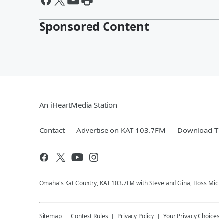
Sponsored Content
An iHeartMedia Station
Contact
Advertise on KAT 103.7FM
Download Th
Omaha's Kat Country, KAT 103.7FM with Steve and Gina, Hoss Micha
Sitemap
Contest Rules
Privacy Policy
Your Privacy Choice