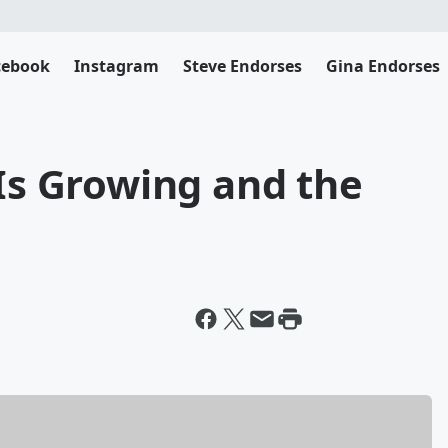
cebook
Instagram
Steve Endorses
Gina Endorses
 Is Growing and the