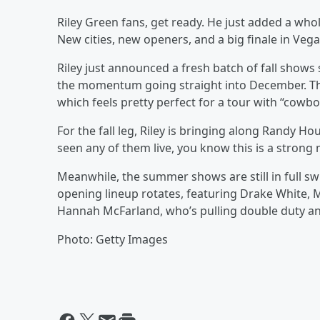
Riley Green fans, get ready. He just added a whol
New cities, new openers, and a big finale in Vega
Riley just announced a fresh batch of fall shows 
the momentum going straight into December. The 
which feels pretty perfect for a tour with “cowb
For the fall leg, Riley is bringing along Randy 
seen any of them live, you know this is a strong 
Meanwhile, the summer shows are still in full sw
opening lineup rotates, featuring Drake White,
Hannah McFarland, who’s pulling double duty and 
Photo: Getty Images