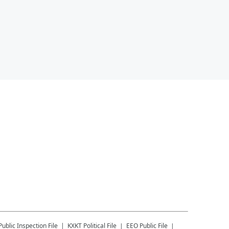
Public Inspection File
KXKT
Political File
EEO Public File