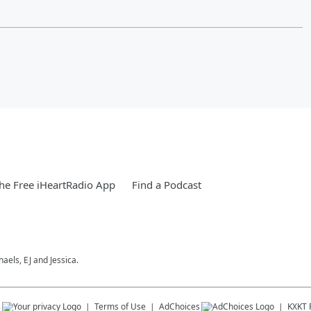
e Free iHeartRadio App
Find a Podcast
els, EJ and Jessica.
s
Terms of Use
AdChoices
KXKT