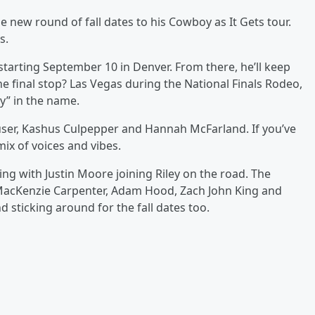
e new round of fall dates to his Cowboy as It Gets tour.
s.
starting September 10 in Denver. From there, he’ll keep
final stop? Las Vegas during the National Finals Rodeo,
oy” in the name.
Houser, Kashus Culpepper and Hannah McFarland. If you’ve
mix of voices and vibes.
ing with Justin Moore joining Riley on the road. The
 MacKenzie Carpenter, Adam Hood, Zach John King and
sticking around for the fall dates too.